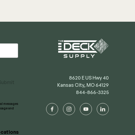
8620 E US Hwy 40
Submit
Kansas City, MO 64129
844-866-3325
onal messages
essage and
facebook
instagram
youtube
linkedin
cations