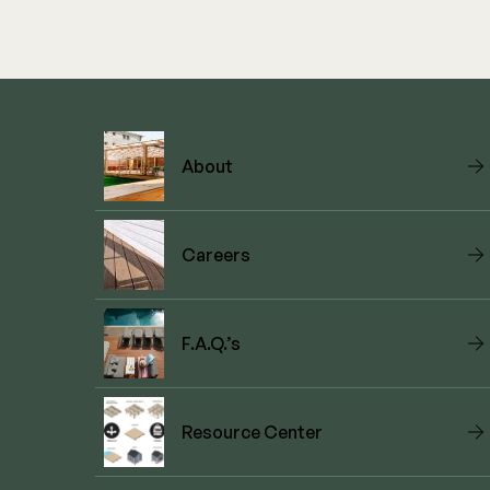
About
Careers
F.A.Q.’s
Resource Center