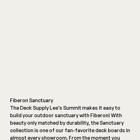
Fiberon Sanctuary
The Deck Supply Lee’s Summit makes it easy to
build your outdoor sanctuary with Fiberon! With
beauty only matched by durability, the Sanctuary
collection is one of our fan-favorite deck boards in
almost every showroom. From the moment you