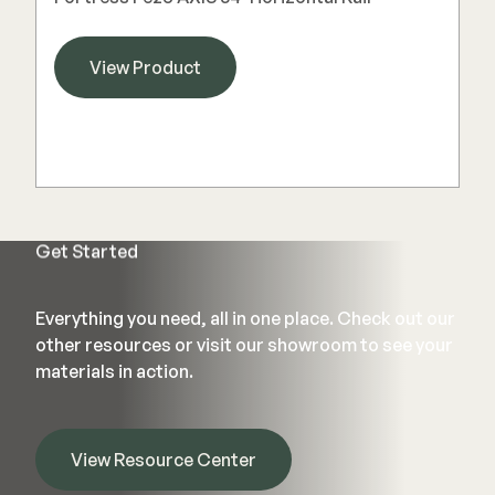
View Product
Get Started
Everything you need, all in one place. Check out our
other resources or visit our showroom to see your
materials in action.
View Resource Center