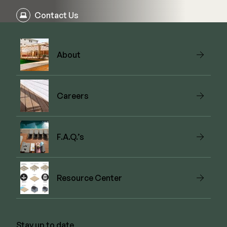
Contact Us
About
Careers
F.A.Q.’s
Resource Center
Stay up to date