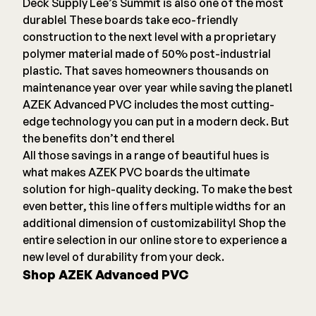
Deck Supply Lee’s Summit is also one of the most
durable! These boards take eco-friendly
construction to the next level with a proprietary
polymer material made of 50% post-industrial
plastic. That saves homeowners thousands on
maintenance year over year while saving the planet!
AZEK Advanced PVC includes the most cutting-
edge technology you can put in a modern deck. But
the benefits don’t end there!
All those savings in a range of beautiful hues is
what makes AZEK PVC boards the ultimate
solution for high-quality decking. To make the best
even better, this line offers multiple widths for an
additional dimension of customizability! Shop the
entire selection in our online store to experience a
new level of durability from your deck.
Shop AZEK Advanced PVC