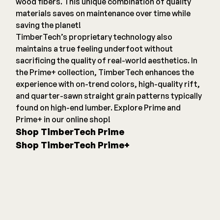
wood fibers. This unique combination of quality
materials saves on maintenance over time while
saving the planet!
TimberTech’s proprietary technology also
maintains a true feeling underfoot without
sacrificing the quality of real-world aesthetics. In
the Prime+ collection, TimberTech enhances the
experience with on-trend colors, high-quality rift,
and quarter-sawn straight grain patterns typically
found on high-end lumber. Explore Prime and
Prime+ in our online shop!
Shop TimberTech Prime
Shop TimberTech Prime+