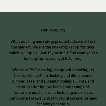
Our Products
What decking and railing products do we offer?
You name it. We are the one-stop-shop for deck
building supplies. And if you don’t find what you’re
looking for, we can get it for you.
We stock PVC decking, composite decking,
#1
treated Yellow Pine decking and dimensional
lumber
, steel and aluminum railings, lights and
caps. In addition, we keep a wide range of
fasteners and hardware including deck clips,
composite screws, and structural screws on hand
for every scenario.