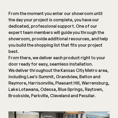
Deck Cleaners
Shop All
From the moment you enter our showroom until
Apparel
the day your project is complete, you have our
Bundles
dedicated, professional support. One of our
expert team members will guide you through the
showroom, provide additional resources, and help
WESTBURY
you build the shopping list that fits your project
Aluminum Rail
best.
ADA Graspable
From there, we deliver each product right to your
Shop All
door ready for easy, seamless installation.
We deliver throughout the Kansas City Metro area,
including Lee’s Summit, Grandview, Belton and
Raymore, Harrisonville, Pleasant Hill, Warrensburg,
Lake Lotawana, Odessa, Blue Springs, Raytown,
Brookside, Parkville, Cleveland and Peculiar.
CAMO
Hidden Fasteners
Tools