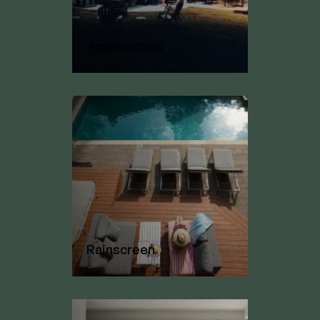
Accessories
Rainscreen