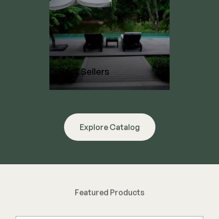
Best Sellers
Explore Catalog
Featured Products