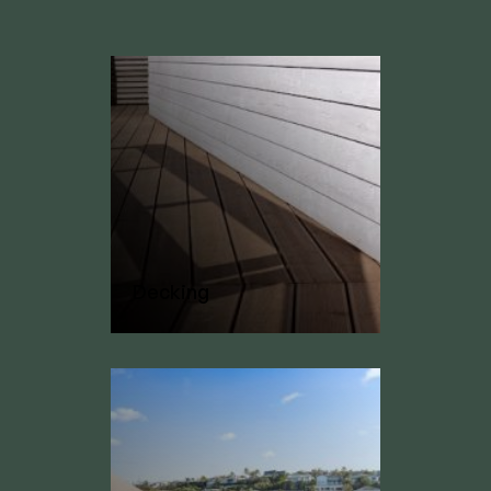
Decking