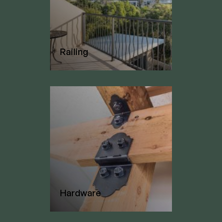
Railing
Hardware