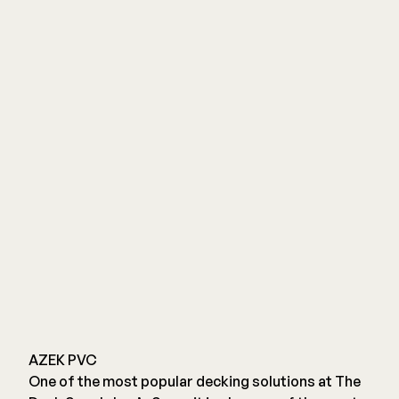
AZEK PVC
One of the most popular decking solutions at The