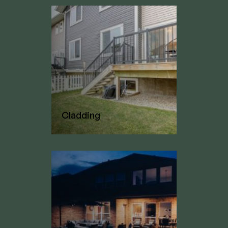
Cladding