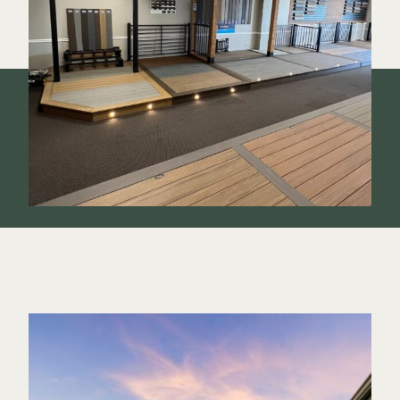
Color Match Screws
Structural Screws
Shop All