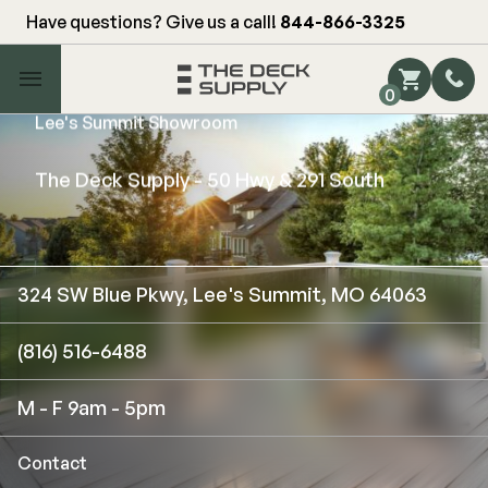
Have questions? Give us a call!
844-866-3325
Main Menu
0
Lee's Summit Showroom
Shop by Category
Shop by Brand
The Deck Supply - 50 Hwy & 291 South
Decking
324 SW Blue Pkwy, Lee's Summit, MO 64063
FIBERON
Deck Floor
(816) 516-6488
Fascia/Riser
Decking
Hidden Fasteners
Fascia/Riser
M - F 9am - 5pm
Hidden Deck Clips
Hidden Fasteners
Tools
Color Match Screws
Contact
Shop All
Shop All