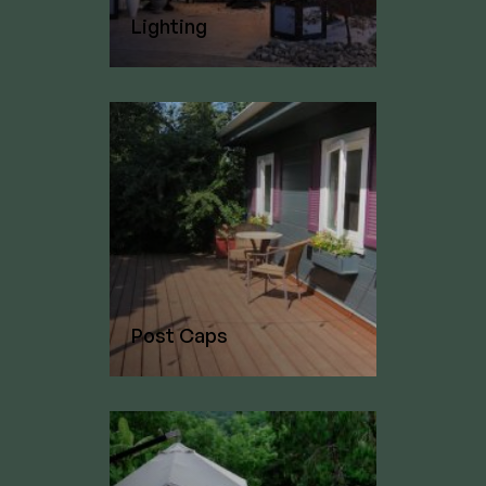
Lighting
Post Caps