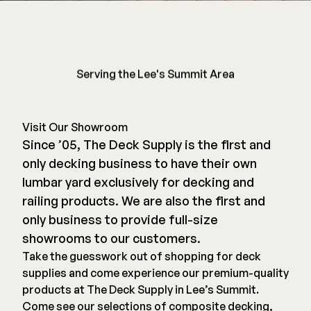
Railing
Serving the Lee's Summit Area
Steel
DECKORATORS
Aluminum
Decking
Cable
Fascia/Riser
Visit Our Showroom
Balusters
Since ’05, The Deck Supply is the first and
Hidden Fasteners
only decking business to have their own
Wood Rail Connectors
Color Match Screws
lumbar yard exclusively for decking and
Shop All
Shop All
railing products. We are also the first and
only business to provide full-size
Hardware
showrooms to our customers.
Take the guesswork out of shopping for deck
Joist Tape & Flashing
supplies and come experience our premium-quality
TIMBERTECH BY AZEK
products at The Deck Supply in Lee’s Summit.
Structural Screws
PVC Decking
Come see our selections of composite decking,
Framing Connectors