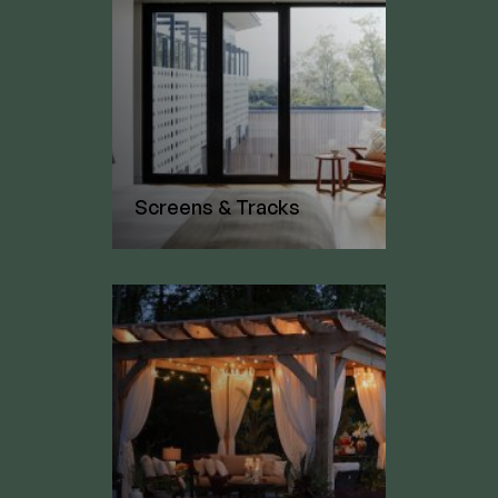
Screens & Tracks