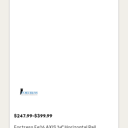
$247.99-$399.99
Fortress Fe26 AXIS 34" Horizontal Rail