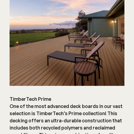
TimberTech Prime
One of the most advanced deck boards in our vast
selection is TimberTech’s Prime collection! This
decking offers an ultra-durable construction that
includes both recycled polymers and reclaimed