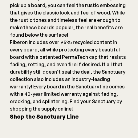
pick up a board, you can feel the rustic embossing
that gives the classic look and feel of wood. While
the rustic tones and timeless feel are enough to
make these boards popular, the real benefits are
found below the surface!
Fiberon includes over 95% recycled content in
every board, all while protecting every beautiful
board with a patented PermaTech cap that resists
fading, rotting, and even fire if desired. If all that
durability still doesn’t seal the deal, the Sanctuary
collection also includes an industry-leading
warranty! Every board in the Sanctuary line comes
with a 40-year limited warranty against fading,
cracking, and splintering. Find your Sanctuary by
shopping the supply online!
Shop the Sanctuary Line