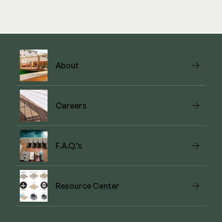
About
Careers
F.A.Q.’s
Resource Center