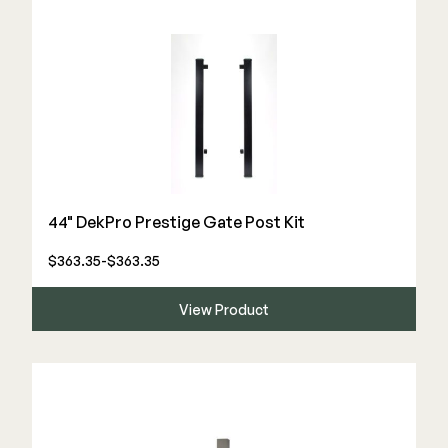
44" DekPro Prestige Gate Post Kit
$363.35-$363.35
View Product