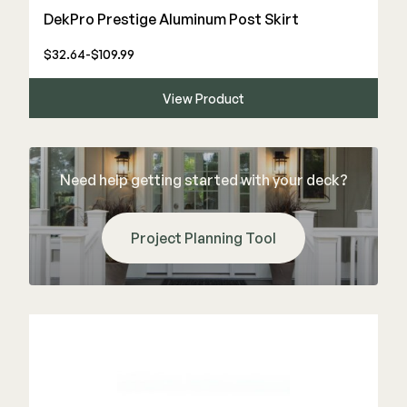
DekPro Prestige Aluminum Post Skirt
$32.64-$109.99
View Product
Need help getting started with your deck?
Project Planning Tool