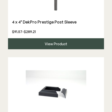
4 x 4" DekPro Prestige Post Sleeve
$91.57-$289.21
View Product