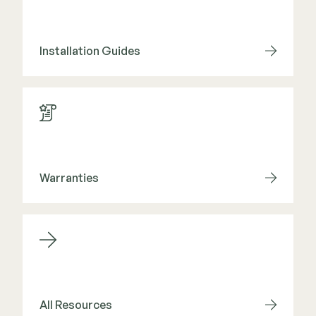
Installation Guides
Warranties
All Resources