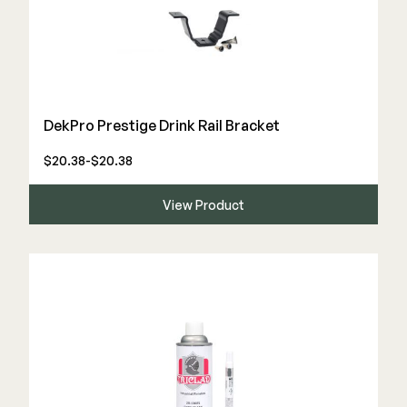
DekPro Prestige Drink Rail Bracket
$20.38-$20.38
View Product