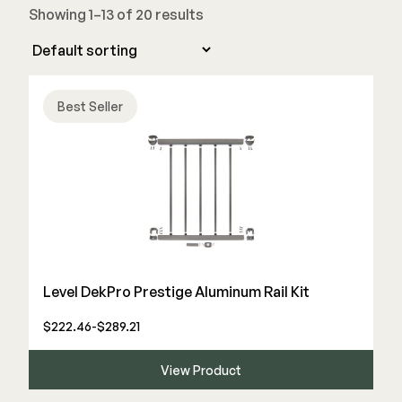
Showing 1–13 of 20 results
Joists & Ledgers
DEKPRO
Beams & Posts
Aluminum Rail
Hardware & Connectors
Balusters
Best Seller
Stair Components
Cable Rail
Post Caps/Lighting
Shop All
Cladding
Siding
Rainscreen
Furring Strips
FORTRESS
Level DekPro Prestige Aluminum Rail Kit
Shop All
Fe26 Steel
$222.46-$289.21
AL13 Aluminum
Accents / Lighting
View Product
The Deck Supply
Evolution Framing