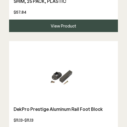
SHIM, 25 PACK, PLASTIC
$57.84
View Product
DekPro Prestige Aluminum Rail Foot Block
$11.13-$11.13