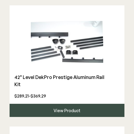
Deck Cleaners
Shop All
Apparel
Bundles
WESTBURY
Aluminum Rail
ADA Graspable
Shop All
42" Level DekPro Prestige Aluminum Rail
Kit
$289.21-$369.29
CAMO
View Product
Hidden Fasteners
Tools