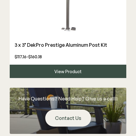
3 x 3" DekPro Prestige Aluminum Post Kit
$117.16-$160.18
View Product
Have Questions? Need Help? Give us a call!!
Contact Us