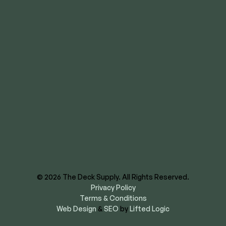
Wichita
8620 E US Hwy 40
Kansas City, MO 64129
844-866-3325
facebook
instagram
youtube
linkedin
© 2026 The Deck Supply. All Rights Reserved.
Privacy Policy
Terms & Conditions
Web Design
&
SEO
by
Lifted Logic