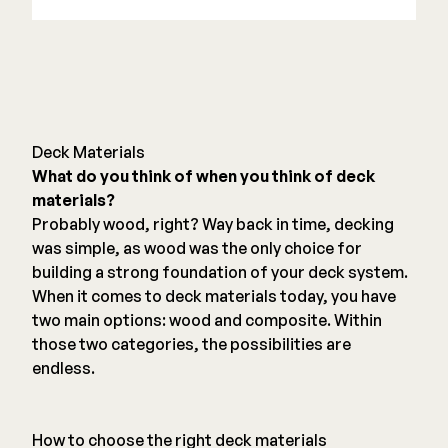
Deck Materials
What do you think of when you think of deck
materials?
Probably wood, right? Way back in time, decking
was simple, as wood was the only choice for
building a strong foundation of your deck system.
When it comes to deck materials today, you have
two main options: wood and composite. Within
those two categories, the possibilities are
endless.
How to choose the right deck materials