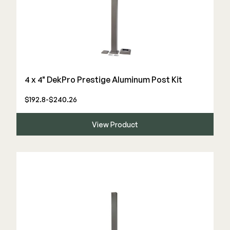
4 x 4" DekPro Prestige Aluminum Post Kit
$192.8-$240.26
View Product