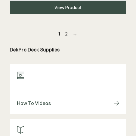
View Product
1
2
→
DekPro Deck Supplies
How To Videos