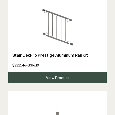
Color Match Screws
Structural Screws
Shop All
Stair DekPro Prestige Aluminum Rail Kit
$222.46-$316.19
View Product