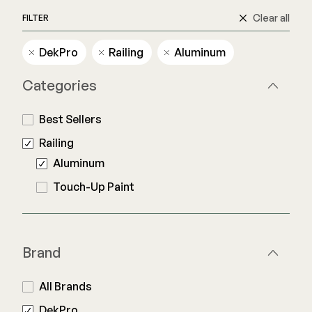
Clear all
FILTER
Railing
DekPro
Railing
Aluminum
Steel
Categories
DECKORATORS
Aluminum
Decking
Best Sellers
Cable
Fascia/Riser
Balusters
Railing
Hidden Fasteners
Wood Rail Connectors
Aluminum
Color Match Screws
Shop All
Touch-Up Paint
Shop All
Hardware
Brand
Joist Tape & Flashing
TIMBERTECH BY AZEK
All Brands
Structural Screws
PVC Decking
DekPro
Framing Connectors