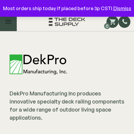
Have questions? Give us a call!
844-866-3325
Most orders ship today if placed before 3p CST!
Dismiss
Main Menu
0
Shop by Category
Shop by Brand
Decking
FIBERON
Deck Floor
DekPro Manufacturing Inc produces
Fascia/Riser
Decking
innovative specialty deck railing components
Hidden Fasteners
Fascia/Riser
for a wide range of outdoor living space
Hidden Deck Clips
Hidden Fasteners
applications.
Tools
Color Match Screws
Shop All
Shop All