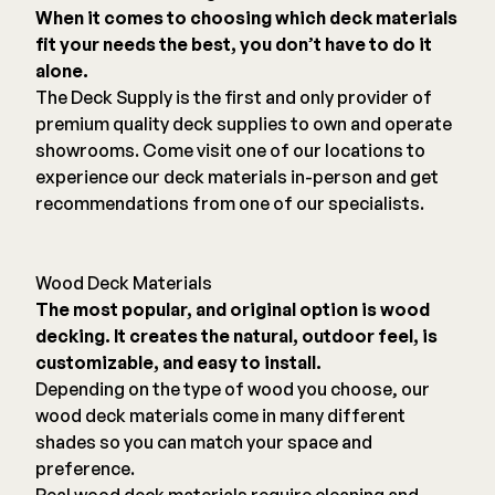
When it comes to choosing which deck materials
fit your needs the best, you don’t have to do it
alone.
The Deck Supply is the first and only provider of
premium quality deck supplies to own and operate
showrooms. Come visit one of our locations to
experience our deck materials in-person and get
recommendations from one of our specialists.
Wood Deck Materials
The most popular, and original option is wood
decking. It creates the natural, outdoor feel, is
customizable, and easy to install.
Depending on the type of wood you choose, our
wood deck materials come in many different
shades so you can match your space and
preference.