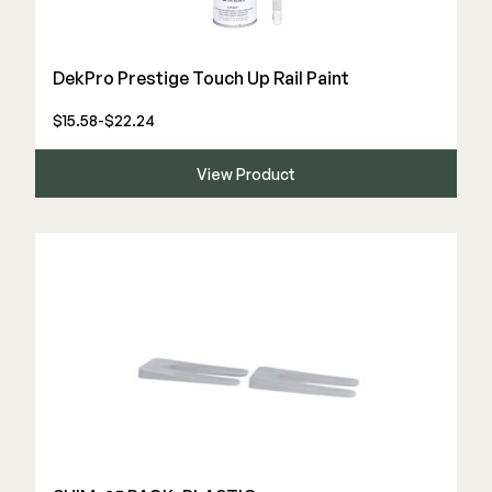
DekPro Prestige Touch Up Rail Paint
$15.58-$22.24
View Product