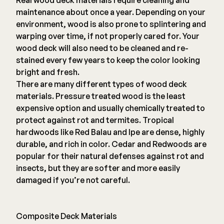
Real wood deck materials require cleaning and
maintenance about once a year. Depending on your
environment, wood is also prone to splintering and
warping over time, if not properly cared for. Your
wood deck will also need to be cleaned and re-
stained every few years to keep the color looking
bright and fresh.
There are many different types of wood deck
materials. Pressure treated wood is the least
expensive option and usually chemically treated to
protect against rot and termites. Tropical
hardwoods like Red Balau and Ipe are dense, highly
durable, and rich in color. Cedar and Redwoods are
popular for their natural defenses against rot and
insects, but they are softer and more easily
damaged if you’re not careful.
Composite Deck Materials