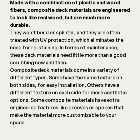
Made with a combination of plastic and wood
fibers, composite deck materials are engineered
to look like real wood, but are much more
durable.
They won’t bend or splinter, and they are often
treated with UV protection, which eliminates the
need for re-staining. In terms of maintenance,
these deck materials need little more than a good
scrubbing now and then.
Composite deck materials come in a variety of
different types. Some have the same texture on
both sides, for easy installation. Others have a
different texture on each side for more aesthetic
options. Some composite materials have extra
engineered features like grooves or spokes that
make the material more customizable to your
space.