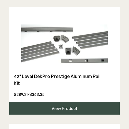
42" Level DekPro Prestige Aluminum Rail
Kit
$289.21-$363.35
View Product