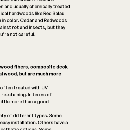
on and usually chemically treated
pical hardwoods like Red Balau
ch in color. Cedar and Redwoods
ainst rot and insects, but they
u’re not careful.
d wood fibers, composite deck
eal wood, but are much more
 often treated with UV
 re-staining. In terms of
ittle more than a good
ety of different types. Some
easy installation. Others have a
aesthetic options. Some