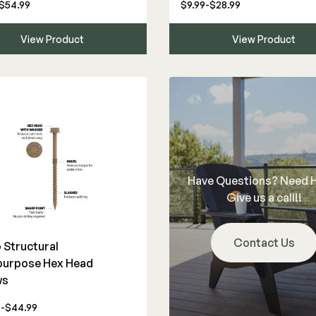
$54.99
$9.99-$28.99
View Product
View Product
Have Questions? Need 
Give us a call!!
Contact Us
Structural
purpose Hex Head
ws
9-$44.99