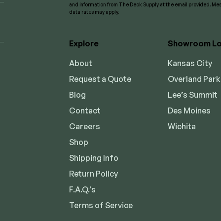
and information from The Deck Supply at the email provided. M
data rates may apply.
Explore
Showroom Lo
About
Kansas City
Request a Quote
Overland Park
Blog
Lee’s Summit
Contact
Des Moines
Careers
Wichita
Shop
Shipping Info
Return Policy
F.A.Q.’s
Terms of Service