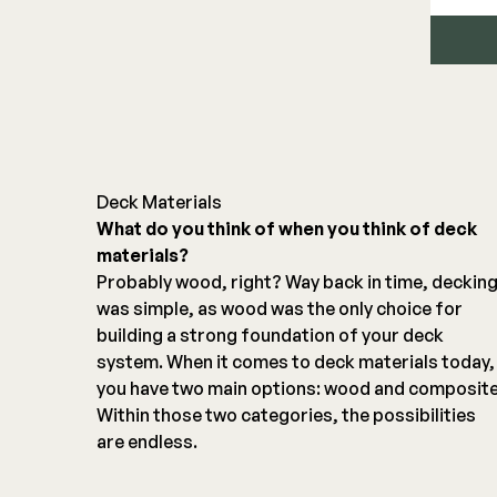
Deck Materials
What do you think of when you think of deck
materials?
Probably wood, right? Way back in time, deckin
was simple, as wood was the only choice for
building a strong foundation of your deck
system. When it comes to deck materials today,
you have two main options: wood and composite
Within those two categories, the possibilities
are endless.