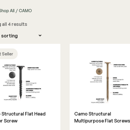
Shop All
/
CAMO
The Deck Supply
all 4 results
WESTBURY
CAMO
Deck Cleaners
Aluminum Rail
Hidden Fasteners
Apparel
ADA Graspable
Tools
Bundles
Color Match Screws
Shop All
 Seller
Structural Screws
Shop All
Structural Flat Head
Camo Structural
r Screw
Multipurpose Flat Screw