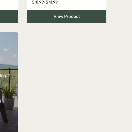
$41.99-$41.99
View Product
Help?