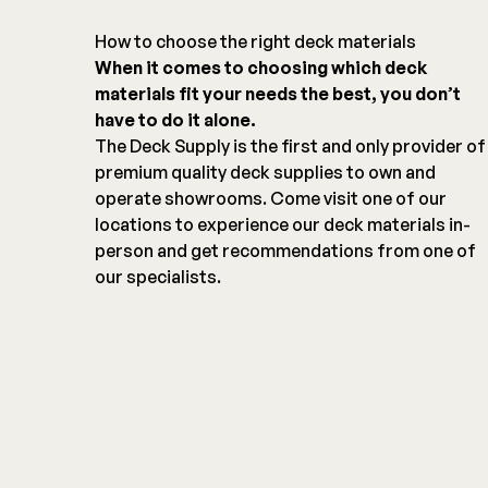
How to choose the right deck materials
When it comes to choosing which deck
materials fit your needs the best, you don’t
have to do it alone.
The Deck Supply is the first and only provider of
premium quality deck supplies to own and
operate showrooms. Come visit one of our
locations to experience our deck materials in-
person and get recommendations from one of
our specialists.