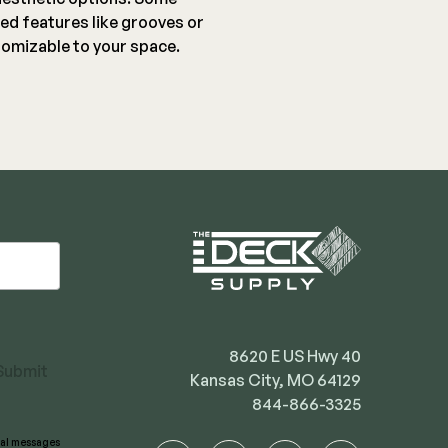
ed features like grooves or
omizable to your space.
8620 E US Hwy 40
Submit
Kansas City, MO 64129
844-866-3325
onal messages