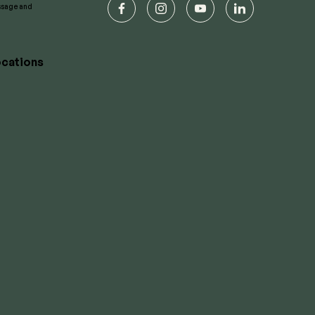
essage and
facebook
instagram
youtube
linkedin
cations