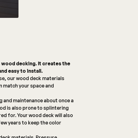
s wood decking. It creates the
nd easy to install.
se, our wood deck materials
an match your space and
ng and maintenance about once a
d is also prone to splintering
red for. Your wood deck will also
few years to keep the color
deck materials. Pressure