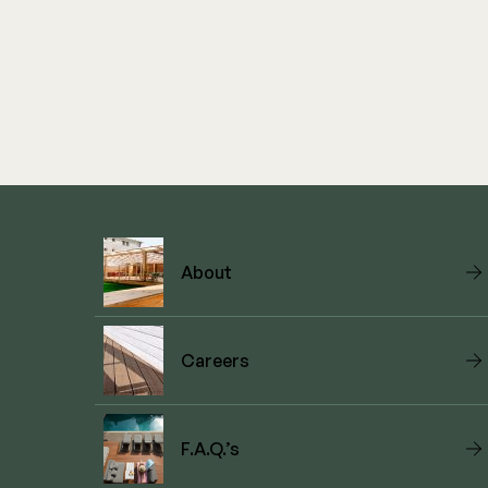
About
Careers
F.A.Q.’s