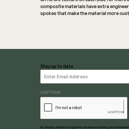
composite materials have extra engineer
spokes that make the material more cust
Stay up to date
Stay
up
to
date
CAPTCHA
By clicking submit you agree to receive marketing and professi