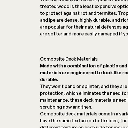
treated wood is the least expensive opti
to protect against rot and termites. Tro
and Ipe are dense, highly durable, and ri
are popular for their natural defenses ag
are softer and more easily damaged if yo
Composite Deck Materials
Made with a combination of plastic an
materials are engineered to look like r
durable.
They won’t bend or splinter, and they are
protection, which eliminates the need for
maintenance, these deck materials need l
scrubbing now and then.
Composite deck materials come in a vari
have the same texture on both sides, for 
different texture on each side for more 