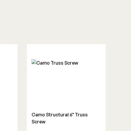
Camo Structural 6" Truss
s
Screw