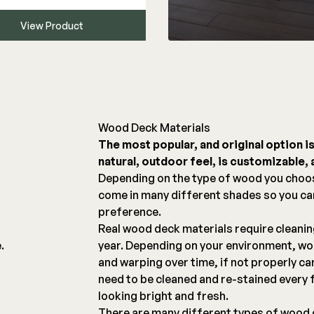
View Product
Wood Deck Materials
The most popular, and original option i
natural, outdoor feel, is customizable, a
g
Depending on the type of wood you choo
come in many different shades so you c
preference.
Real wood deck materials require cleani
.
year. Depending on your environment, woo
and warping over time, if not properly ca
need to be cleaned and re-stained every 
looking bright and fresh.
There are many different types of wood 