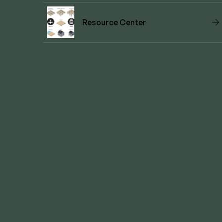
Resource Center