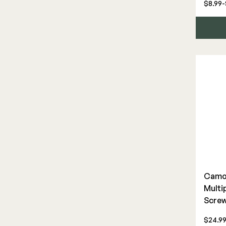
$8.99-
Camo 
Multi
Scre
$24.9