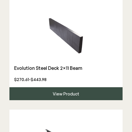
Evolution Steel Deck 2×11 Beam
$270.61-$443.98
View Product