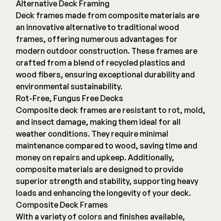
Alternative Deck Framing
Deck frames made from composite materials are
an innovative alternative to traditional wood
frames, offering numerous advantages for
modern outdoor construction. These frames are
crafted from a blend of recycled plastics and
wood fibers, ensuring exceptional durability and
environmental sustainability.
Rot-Free, Fungus Free Decks
Composite deck frames are resistant to rot, mold,
and insect damage, making them ideal for all
weather conditions. They require minimal
maintenance compared to wood, saving time and
money on repairs and upkeep. Additionally,
composite materials are designed to provide
superior strength and stability, supporting heavy
loads and enhancing the longevity of your deck.
Composite Deck Frames
With a variety of colors and finishes available,