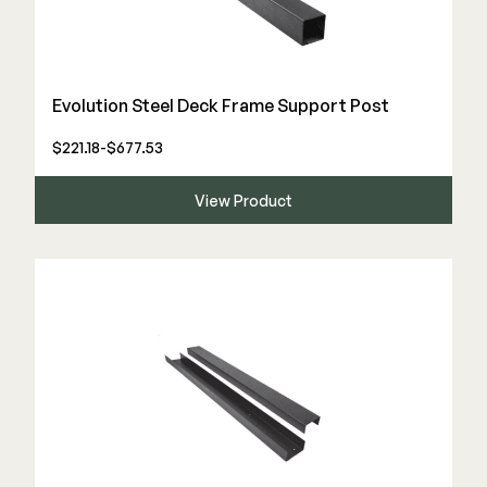
Evolution Steel Deck Frame Support Post
$221.18-$677.53
View Product