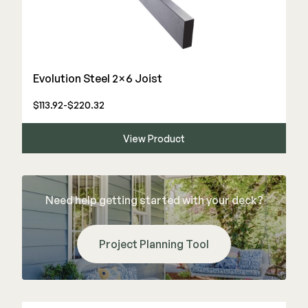
Evolution Steel 2×6 Joist
$113.92-$220.32
View Product
Need help getting started with your deck?
Project Planning Tool