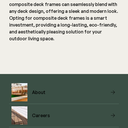
composite deck frames can seamlessly blend with
any deck design, offering a sleek and modern look.
Opting for composite deck frames is a smart
investment, providing a long-lasting, eco-friendly,
and aesthetically pleasing solution for your
outdoor living space.
About
Careers