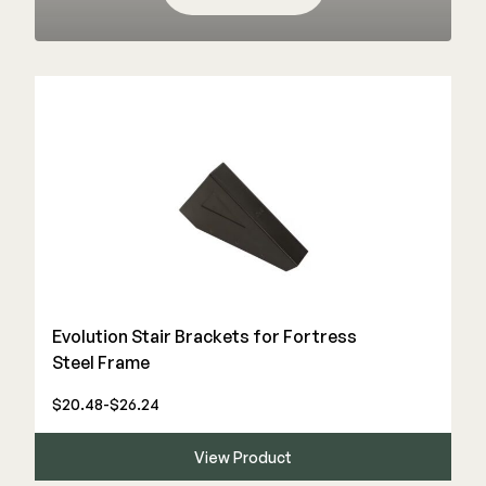
Color Match Screws
Structural Screws
Shop All
Evolution Stair Brackets for Fortress
Steel Frame
$20.48-$26.24
View Product