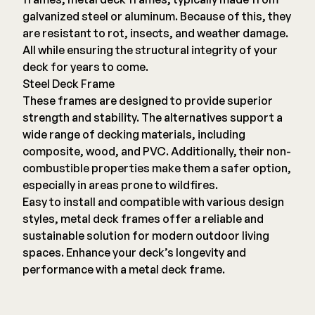
galvanized steel or aluminum. Because of this, they
are resistant to rot, insects, and weather damage.
All while ensuring the structural integrity of your
deck for years to come.
Steel Deck Frame
These frames are designed to provide superior
strength and stability. The alternatives support a
wide range of decking materials, including
composite, wood, and PVC. Additionally, their non-
combustible properties make them a safer option,
especially in areas prone to wildfires.
Easy to install and compatible with various design
styles, metal deck frames offer a reliable and
sustainable solution for modern outdoor living
spaces. Enhance your deck’s longevity and
performance with a metal deck frame.