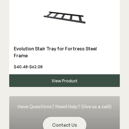
Deck Cleaners
Shop All
Apparel
Bundles
WESTBURY
Evolution Stair Tray for Fortress Steel
Aluminum Rail
Frame
ADA Graspable
$40.48-$62.08
Shop All
View Product
CAMO
Have Questions? Need Help? Give us a call!!
Hidden Fasteners
Tools
Contact Us