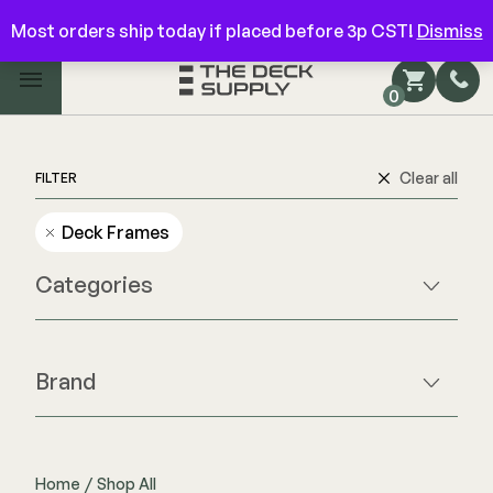
Have questions? Give us a call!
844-866-3325
Most orders ship today if placed before 3p CST!
Dismiss
Main Menu
0
Shop by Category
Shop by Brand
Clear all
FILTER
Deck Frames
Decking
Categories
FIBERON
Deck Floor
Fascia/Riser
Decking
Brand
Hidden Fasteners
Fascia/Riser
Beams & Posts
Hidden Deck Clips
Hidden Fasteners
Hardware & Connectors
Tools
Color Match Screws
Joists & Ledgers
Shop All
Home
/
Shop All
Shop All