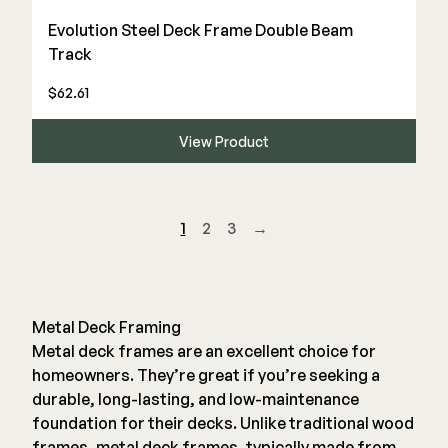
Evolution Steel Deck Frame Double Beam
Track
$62.61
View Product
1
2
3
→
Metal Deck Framing
Metal deck frames are an excellent choice for
homeowners. They’re great if you’re seeking a
durable, long-lasting, and low-maintenance
foundation for their decks. Unlike traditional wood
frames, metal deck frames, typically made from