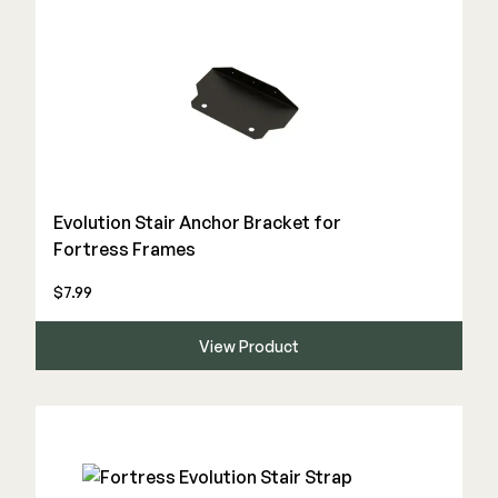
Evolution Stair Anchor Bracket for
Fortress Frames
$7.99
View Product