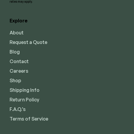
rates may apply.
Explore
About
Request a Quote
Blog
Contact
Careers
Shop
Shipping Info
Return Policy
F.A.Q.’s
Terms of Service