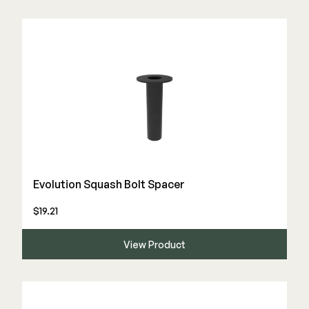
Evolution Squash Bolt Spacer
$19.21
View Product