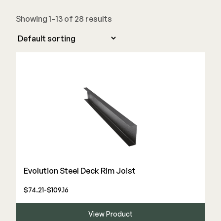
Stair Components
Showing 1–13 of 28 results
Railing
Steel
DECKORATORS
Aluminum
Decking
Cable
Fascia/Riser
Balusters
Hidden Fasteners
Wood Rail Connectors
Color Match Screws
Shop All
Shop All
Hardware
Evolution Steel Deck Rim Joist
$74.21-$109.16
Joist Tape & Flashing
TIMBERTECH BY AZEK
Structural Screws
PVC Decking
View Product
Framing Connectors