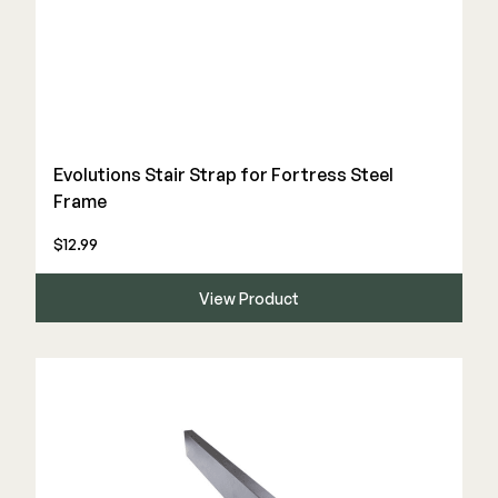
Evolutions Stair Strap for Fortress Steel
Frame
$12.99
View Product