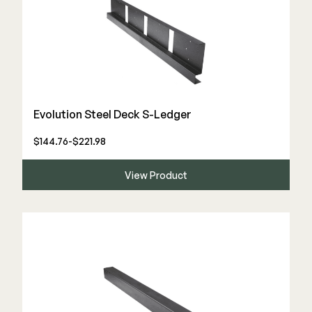
Evolution Steel Deck S-Ledger
$144.76-$221.98
View Product