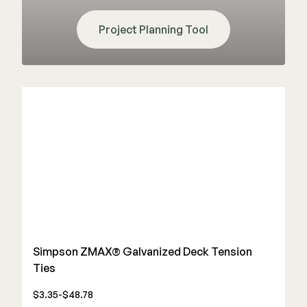
Project Planning Tool
Simpson ZMAX® Galvanized Deck Tension
Ties
$3.35-$48.78