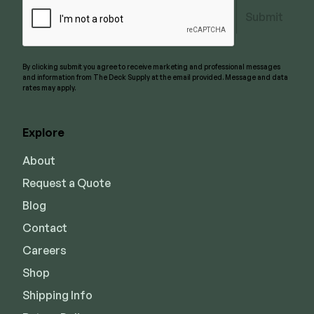
Submit
By clicking submit you agree to receive marketing and professional messages
and information from The Deck Supply at the email provided. Message and data
rates may apply.
Explore
About
Request a Quote
Blog
Contact
Careers
Shop
Shipping Info