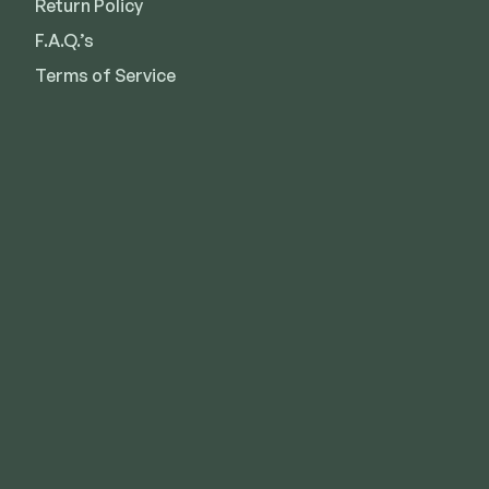
Return Policy
F.A.Q.’s
Terms of Service
Kansas City
Overland Park
Lee’s Summit
Des Moines
Wichita