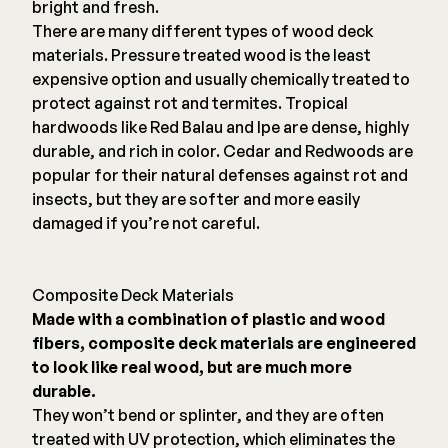
bright and fresh.
There are many different types of wood deck
materials. Pressure treated wood is the least
expensive option and usually chemically treated to
protect against rot and termites. Tropical
hardwoods like Red Balau and Ipe are dense, highly
durable, and rich in color. Cedar and Redwoods are
popular for their natural defenses against rot and
insects, but they are softer and more easily
damaged if you’re not careful.
Composite Deck Materials
Made with a combination of plastic and wood
fibers, composite deck materials are engineered
to look like real wood, but are much more
durable.
They won’t bend or splinter, and they are often
treated with UV protection, which eliminates the