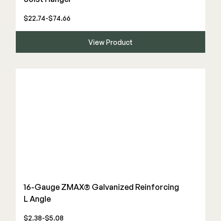
$22.74-$74.66
View Product
16-Gauge ZMAX® Galvanized Reinforcing
L Angle
$2.38-$5.08