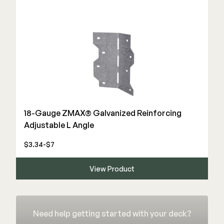
18-Gauge ZMAX® Galvanized Reinforcing
Adjustable L Angle
$3.34-$7
View Product
Need help getting started with your deck?