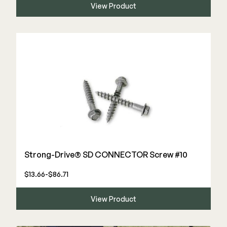
View Product
Deck Cleaners
Shop All
Apparel
Bundles
WESTBURY
Aluminum Rail
ADA Graspable
Shop All
Strong-Drive® SD CONNECTOR Screw #10
$13.66-$86.71
CAMO
View Product
Hidden Fasteners
Tools