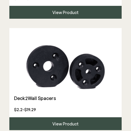
View Product
Deck2Wall Spacers
$2.2-$19.29
View Product