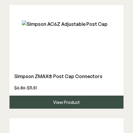
Simpson ZMAX® Post Cap Connectors
$6.86-$11.51
View Product