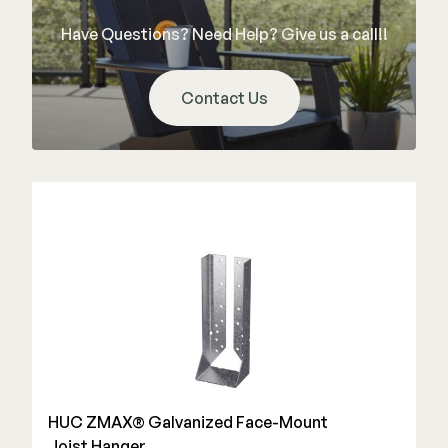
Color Match Screws
Have Questions? Need Help? Give us a call!!
Structural Screws
Shop All
Contact Us
HUC ZMAX® Galvanized Face-Mount
Joist Hanger