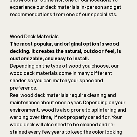
experience our deck materials in-person and get
recommendations from one of our specialists.
Wood Deck Materials
The most popular, and original option is wood
decking. It creates the natural, outdoor feel, is
customizable, and easy to install.
Depending on the type of wood you choose, our
wood deck materials come in many different
shades so you can match your space and
preference.
Real wood deck materials require cleaning and
maintenance about once a year. Depending on your
environment, wood is also prone to splintering and
warping over time, if not properly cared for. Your
wood deck will also need to be cleaned and re-
stained every few years to keep the color looking