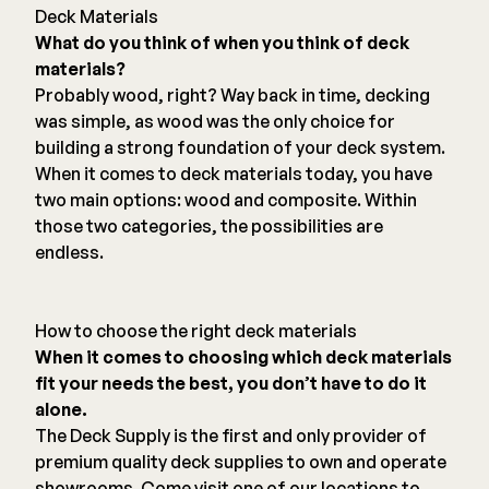
Deck Materials
What do you think of when you think of deck
materials?
Probably wood, right? Way back in time, decking
was simple, as wood was the only choice for
building a strong foundation of your deck system.
When it comes to deck materials today, you have
two main options: wood and composite. Within
those two categories, the possibilities are
endless.
How to choose the right deck materials
When it comes to choosing which deck materials
fit your needs the best, you don’t have to do it
alone.
The Deck Supply is the first and only provider of
premium quality deck supplies to own and operate
showrooms. Come visit one of our locations to