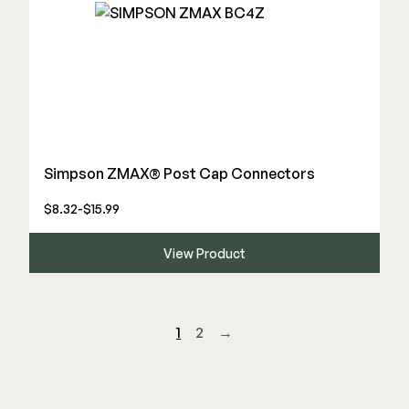
Simpson ZMAX® Post Cap Connectors
$8.32-$15.99
View Product
1
2
→