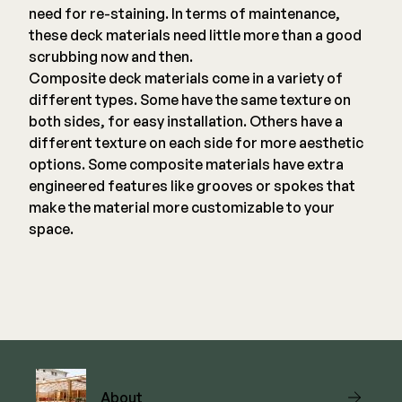
need for re-staining. In terms of maintenance,
these deck materials need little more than a good
scrubbing now and then.
Composite deck materials come in a variety of
different types. Some have the same texture on
both sides, for easy installation. Others have a
different texture on each side for more aesthetic
options. Some composite materials have extra
engineered features like grooves or spokes that
make the material more customizable to your
space.
About