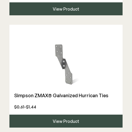
View Product
Simpson ZMAX® Galvanized Hurrican Ties
$0.61-$1.44
View Product