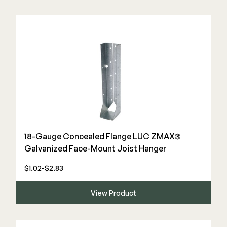
18-Gauge Concealed Flange LUC ZMAX®
Galvanized Face-Mount Joist Hanger
$1.02-$2.83
View Product