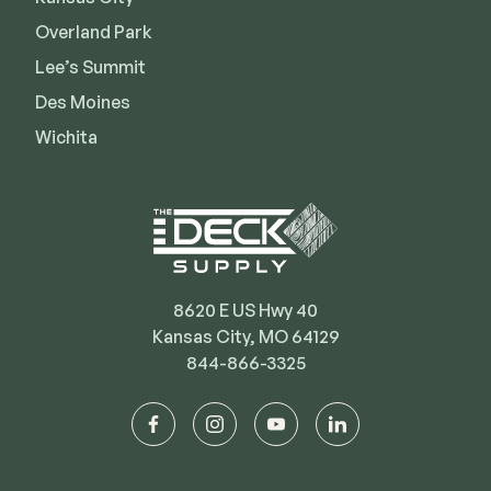
Deck Cleaners
Shop All
Overland Park
Apparel
Lee’s Summit
Bundles
Des Moines
Wichita
WESTBURY
Aluminum Rail
ADA Graspable
Shop All
8620 E US Hwy 40
Kansas City, MO 64129
844-866-3325
CAMO
facebook
instagram
youtube
linkedin
Hidden Fasteners
Tools