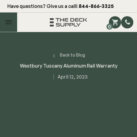
Have questions? Give us a call!
844-866-3325
Main Menu
0
Shop by Category
Shop by Brand
Back to Blog
Westbury Tuscany Aluminum Rail Warranty
Decking
April 12, 2023
FIBERON
Deck Floor
Fascia/Riser
Decking
Hidden Fasteners
Fascia/Riser
Hidden Deck Clips
Hidden Fasteners
Tools
Color Match Screws
Shop All
Shop All