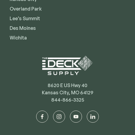
Deck Cleaners
Shop All
Overland Park
Apparel
Lee’s Summit
Bundles
Des Moines
Wichita
WESTBURY
Aluminum Rail
ADA Graspable
Shop All
8620 E US Hwy 40
Kansas City, MO 64129
844-866-3325
CAMO
facebook
instagram
youtube
linkedin
Hidden Fasteners
Tools