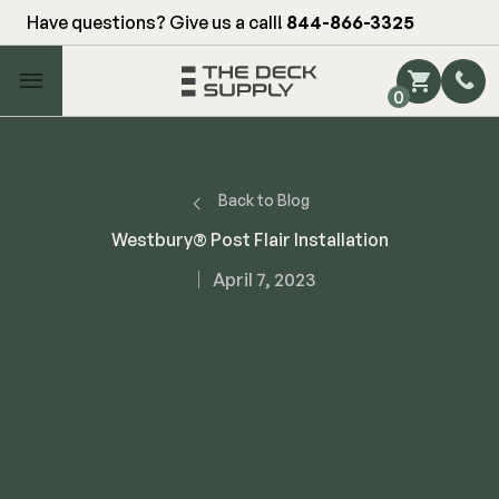
Have questions? Give us a call!
844-866-3325
Main Menu
0
Shop by Category
Shop by Brand
Back to Blog
Westbury® Post Flair Installation
Decking
April 7, 2023
FIBERON
Deck Floor
Fascia/Riser
Decking
Hidden Fasteners
Fascia/Riser
Hidden Deck Clips
Hidden Fasteners
Tools
Color Match Screws
Shop All
Shop All