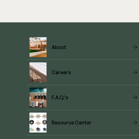
About
Careers
F.A.Q.’s
Resource Center