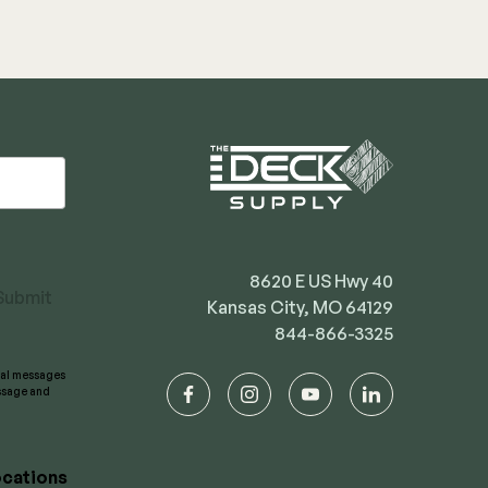
8620 E US Hwy 40
Submit
Kansas City, MO 64129
844-866-3325
onal messages
essage and
facebook
instagram
youtube
linkedin
cations