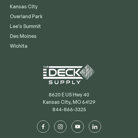
Kansas City
Deck Cleaners
Shop All
Apparel
Overland Park
Bundles
Lee’s Summit
Des Moines
Wichita
WESTBURY
Aluminum Rail
ADA Graspable
Shop All
8620 E US Hwy 40
Kansas City, MO 64129
844-866-3325
CAMO
Hidden Fasteners
facebook
instagram
youtube
linkedin
Tools