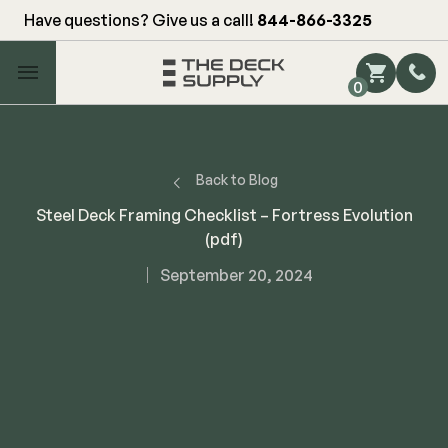
Have questions? Give us a call!
844-866-3325
Main Menu
0
Shop by Category
Shop by Brand
Back to Blog
Steel Deck Framing Checklist – Fortress Evolution
(pdf)
Decking
September 20, 2024
FIBERON
Deck Floor
Fascia/Riser
Decking
Hidden Fasteners
Fascia/Riser
Hidden Deck Clips
Hidden Fasteners
Tools
Color Match Screws
Shop All
Shop All