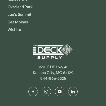
Deck Cleaners
Shop All
Overland Park
Apparel
Lee’s Summit
Bundles
Des Moines
Wichita
WESTBURY
Aluminum Rail
ADA Graspable
Shop All
8620 E US Hwy 40
Kansas City, MO 64129
844-866-3325
CAMO
facebook
instagram
youtube
linkedin
Hidden Fasteners
Tools