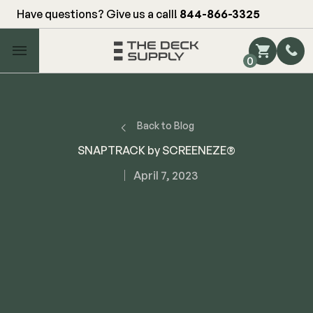
Have questions? Give us a call!
844-866-3325
Main Menu
0
Shop by Category
Shop by Brand
Back to Blog
SNAPTRACK by SCREENEZE®
Decking
April 7, 2023
FIBERON
Deck Floor
Fascia/Riser
Decking
Hidden Fasteners
Fascia/Riser
Hidden Deck Clips
Hidden Fasteners
Tools
Color Match Screws
Shop All
Shop All