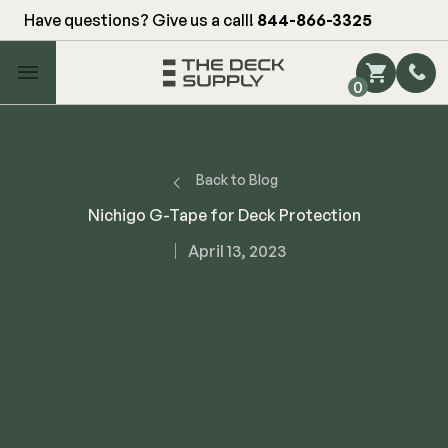
Have questions? Give us a call!
844-866-3325
Main Menu
0
Shop by Category
Shop by Brand
Back to Blog
Nichigo G-Tape for Deck Protection
Decking
April 13, 2023
FIBERON
Deck Floor
Fascia/Riser
Decking
Hidden Fasteners
Fascia/Riser
Hidden Deck Clips
Hidden Fasteners
Tools
Color Match Screws
Shop All
Shop All