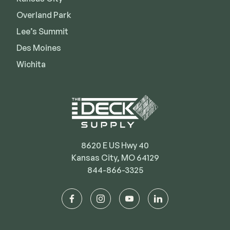
Deck Cleaners
Shop All
Overland Park
Apparel
Lee’s Summit
Bundles
Des Moines
Wichita
WESTBURY
Aluminum Rail
ADA Graspable
Shop All
8620 E US Hwy 40
Kansas City, MO 64129
844-866-3325
CAMO
facebook
instagram
youtube
linkedin
Hidden Fasteners
Tools