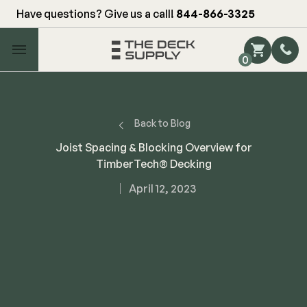
Have questions? Give us a call!
844-866-3325
Main Menu
0
Shop by Category
Shop by Brand
Back to Blog
Joist Spacing & Blocking Overview for
TimberTech® Decking
Decking
April 12, 2023
FIBERON
Deck Floor
Fascia/Riser
Decking
Hidden Fasteners
Fascia/Riser
Hidden Deck Clips
Hidden Fasteners
Tools
Color Match Screws
Shop All
Shop All