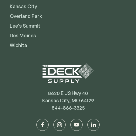
Kansas City
Deck Cleaners
Shop All
Apparel
Overland Park
Bundles
Lee’s Summit
Des Moines
Wichita
WESTBURY
Aluminum Rail
ADA Graspable
Shop All
8620 E US Hwy 40
Kansas City, MO 64129
844-866-3325
CAMO
Hidden Fasteners
facebook
instagram
youtube
linkedin
Tools