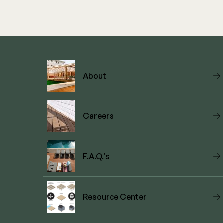
About
Careers
F.A.Q.’s
Resource Center