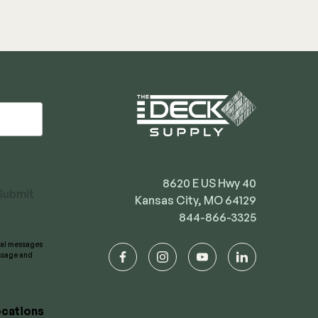
8620 E US Hwy 40
Submit
Kansas City, MO 64129
844-866-3325
onal messages
essage and
facebook
instagram
youtube
linkedin
cations