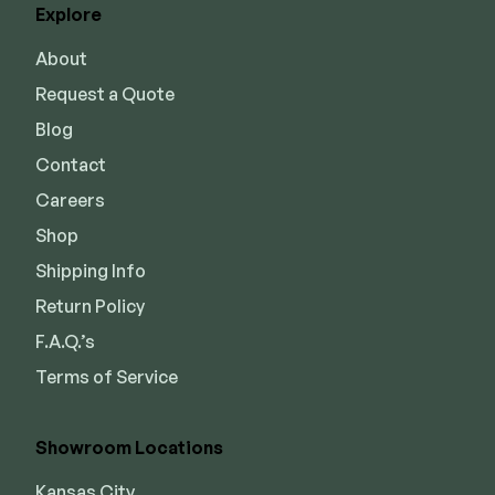
Explore
Joists & Ledgers
DEKPRO
About
Beams & Posts
Aluminum Rail
Request a Quote
Hardware & Connectors
Balusters
Blog
Stair Components
Cable Rail
Contact
Post Caps/Lighting
Careers
Shop All
Cladding
Shop
Shipping Info
Siding
Return Policy
Rainscreen
F.A.Q.’s
Furring Strips
FORTRESS
Terms of Service
Shop All
Fe26 Steel
AL13 Aluminum
Showroom Locations
Accents / Lighting
The Deck Supply
Evolution Framing
Kansas City