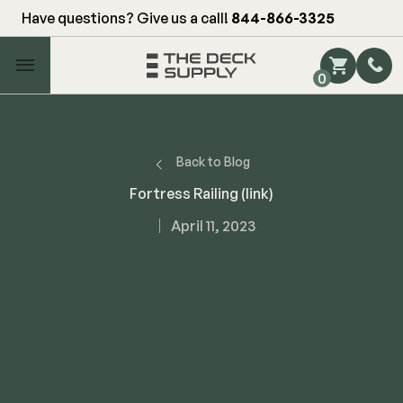
Have questions? Give us a call!
844-866-3325
Main Menu
0
Shop by Category
Shop by Brand
Back to Blog
Fortress Railing (link)
Decking
April 11, 2023
FIBERON
Deck Floor
Fascia/Riser
Decking
Hidden Fasteners
Fascia/Riser
Hidden Deck Clips
Hidden Fasteners
Tools
Color Match Screws
Shop All
Shop All