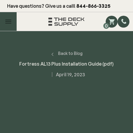
Have questions? Give us a call!
844-866-3325
Main Menu
0
Shop by Category
Shop by Brand
Back to Blog
Fortress AL13 Plus Installation Guide (pdf)
Decking
April 19, 2023
FIBERON
Deck Floor
Fascia/Riser
Decking
Hidden Fasteners
Fascia/Riser
Hidden Deck Clips
Hidden Fasteners
Tools
Color Match Screws
Shop All
Shop All