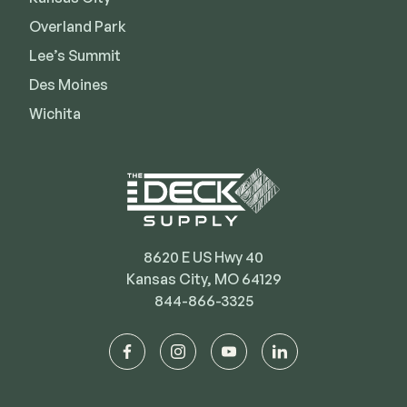
Deck Cleaners
Shop All
Overland Park
Apparel
Lee’s Summit
Bundles
Des Moines
Wichita
WESTBURY
Aluminum Rail
ADA Graspable
Shop All
8620 E US Hwy 40
Kansas City, MO 64129
844-866-3325
CAMO
facebook
instagram
youtube
linkedin
Hidden Fasteners
Tools