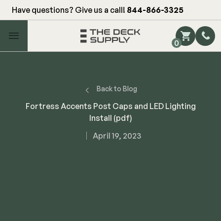
Have questions? Give us a call!
844-866-3325
Main Menu
0
Shop by Category
Shop by Brand
Back to Blog
Fortress Accents Post Caps and LED Lighting
Install (pdf)
Decking
April 19, 2023
FIBERON
Deck Floor
Fascia/Riser
Decking
Hidden Fasteners
Fascia/Riser
Hidden Deck Clips
Hidden Fasteners
Tools
Color Match Screws
Shop All
Shop All