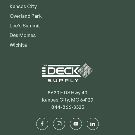
Kansas City
Deck Cleaners
Shop All
Apparel
Overland Park
Bundles
Lee’s Summit
Des Moines
Wichita
WESTBURY
Aluminum Rail
ADA Graspable
Shop All
8620 E US Hwy 40
Kansas City, MO 64129
844-866-3325
CAMO
Hidden Fasteners
facebook
instagram
youtube
linkedin
Tools