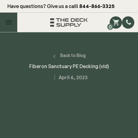
Have questions? Give us a call!
844-866-3325
Main Menu
0
Shop by Category
Shop by Brand
Back to Blog
Fiberon Sanctuary PE Decking (vid)
Decking
April 6, 2023
FIBERON
Deck Floor
Fascia/Riser
Decking
Hidden Fasteners
Fascia/Riser
Hidden Deck Clips
Hidden Fasteners
Tools
Color Match Screws
Shop All
Shop All