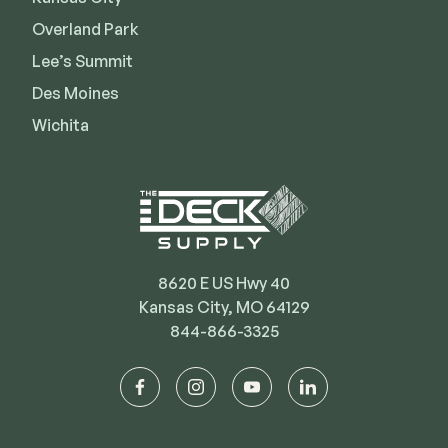
Deck Cleaners
Shop All
Overland Park
Apparel
Lee’s Summit
Bundles
Des Moines
Wichita
WESTBURY
Aluminum Rail
ADA Graspable
Shop All
8620 E US Hwy 40
Kansas City, MO 64129
844-866-3325
CAMO
facebook
instagram
youtube
linkedin
Hidden Fasteners
Tools