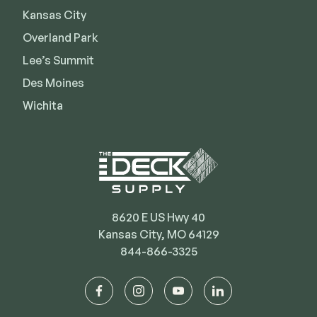
Kansas City
Deck Cleaners
Shop All
Apparel
Overland Park
Bundles
Lee’s Summit
Des Moines
Wichita
WESTBURY
Aluminum Rail
ADA Graspable
Shop All
8620 E US Hwy 40
Kansas City, MO 64129
844-866-3325
CAMO
Hidden Fasteners
facebook
instagram
youtube
linkedin
Tools