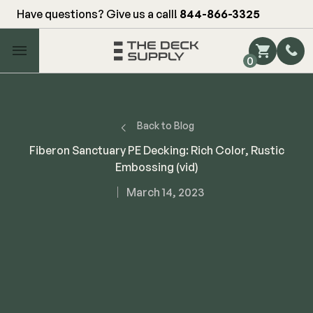
Have questions? Give us a call!
844-866-3325
Main Menu
0
Shop by Category
Shop by Brand
Back to Blog
Fiberon Sanctuary PE Decking: Rich Color, Rustic
Embossing (vid)
Decking
March 14, 2023
FIBERON
Deck Floor
Fascia/Riser
Decking
Hidden Fasteners
Fascia/Riser
Hidden Deck Clips
Hidden Fasteners
Tools
Color Match Screws
Shop All
Shop All