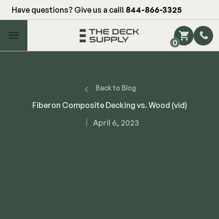
Have questions? Give us a call!
844-866-3325
Main Menu
0
Shop by Category
Shop by Brand
Back to Blog
Fiberon Composite Decking vs. Wood (vid)
Decking
April 6, 2023
FIBERON
Deck Floor
Fascia/Riser
Decking
Hidden Fasteners
Fascia/Riser
Hidden Deck Clips
Hidden Fasteners
Tools
Color Match Screws
Shop All
Shop All