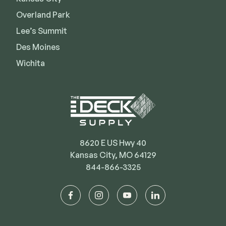
Deck Cleaners
Shop All
Overland Park
Apparel
Lee’s Summit
Bundles
Des Moines
Wichita
WESTBURY
Aluminum Rail
ADA Graspable
Shop All
8620 E US Hwy 40
Kansas City, MO 64129
844-866-3325
CAMO
facebook
instagram
youtube
linkedin
Hidden Fasteners
Tools