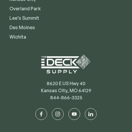
Deck Cleaners
Shop All
Overland Park
Apparel
Lee’s Summit
Bundles
Des Moines
Wichita
WESTBURY
Aluminum Rail
ADA Graspable
Shop All
8620 E US Hwy 40
Kansas City, MO 64129
844-866-3325
CAMO
facebook
instagram
youtube
linkedin
Hidden Fasteners
Tools