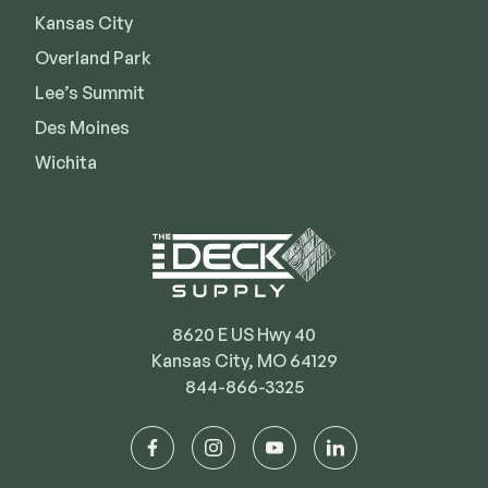
Kansas City
Deck Cleaners
Shop All
Apparel
Overland Park
Bundles
Lee’s Summit
Des Moines
Wichita
WESTBURY
Aluminum Rail
ADA Graspable
Shop All
8620 E US Hwy 40
Kansas City, MO 64129
844-866-3325
CAMO
Hidden Fasteners
facebook
instagram
youtube
linkedin
Tools