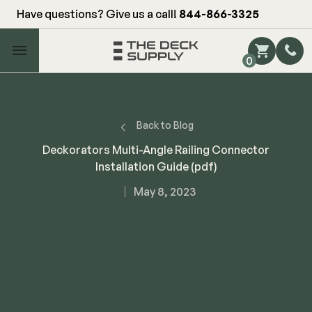
Have questions? Give us a call!
844-866-3325
Main Menu
0
Shop by Category
Shop by Brand
Back to Blog
Deckorators Multi-Angle Railing Connector
Installation Guide (pdf)
Decking
May 8, 2023
FIBERON
Deck Floor
Fascia/Riser
Decking
Hidden Fasteners
Fascia/Riser
Hidden Deck Clips
Hidden Fasteners
Tools
Color Match Screws
Shop All
Shop All