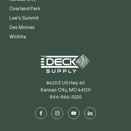
Deck Cleaners
Shop All
Overland Park
Apparel
Lee’s Summit
Bundles
Des Moines
Wichita
WESTBURY
Aluminum Rail
ADA Graspable
Shop All
8620 E US Hwy 40
Kansas City, MO 64129
844-866-3325
CAMO
facebook
instagram
youtube
linkedin
Hidden Fasteners
Tools