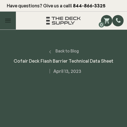
Have questions? Give us a call!
844-866-3325
Main Menu
0
Shop by Category
Shop by Brand
Back to Blog
Cofair Deck Flash Barrier Technical Data Sheet
Decking
April 13, 2023
FIBERON
Deck Floor
Fascia/Riser
Decking
Hidden Fasteners
Fascia/Riser
Hidden Deck Clips
Hidden Fasteners
Tools
Color Match Screws
Shop All
Shop All