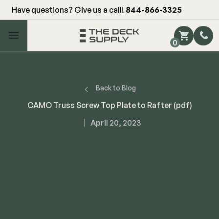
Have questions? Give us a call!
844-866-3325
Main Menu
0
Shop by Category
Shop by Brand
Back to Blog
CAMO Truss Screw Top Plate to Rafter (pdf)
Decking
April 20, 2023
FIBERON
Deck Floor
Fascia/Riser
Decking
Hidden Fasteners
Fascia/Riser
Hidden Deck Clips
Hidden Fasteners
Tools
Color Match Screws
Shop All
Shop All