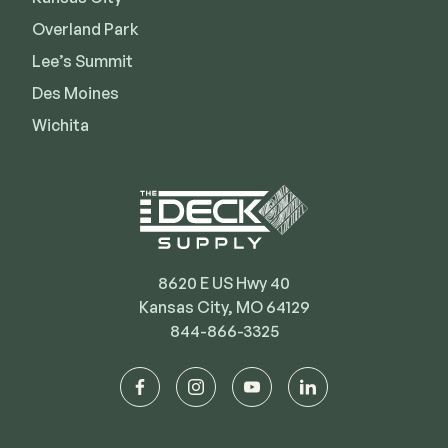
Deck Cleaners
Shop All
Overland Park
Apparel
Lee’s Summit
Bundles
Des Moines
Wichita
WESTBURY
Aluminum Rail
ADA Graspable
Shop All
8620 E US Hwy 40
Kansas City, MO 64129
844-866-3325
CAMO
facebook
instagram
youtube
linkedin
Hidden Fasteners
Tools