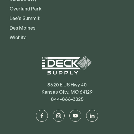
Deck Cleaners
Shop All
Overland Park
Apparel
Lee’s Summit
Bundles
Des Moines
Wichita
WESTBURY
Aluminum Rail
ADA Graspable
Shop All
8620 E US Hwy 40
Kansas City, MO 64129
844-866-3325
CAMO
facebook
instagram
youtube
linkedin
Hidden Fasteners
Tools