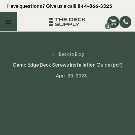
Have questions? Give us a call!
844-866-3325
Main Menu
0
Shop by Category
Shop by Brand
Back to Blog
Camo Edge Deck Screws Installation Guide (pdf)
Decking
April 20, 2023
FIBERON
Deck Floor
Fascia/Riser
Decking
Hidden Fasteners
Fascia/Riser
Hidden Deck Clips
Hidden Fasteners
Tools
Color Match Screws
Shop All
Shop All