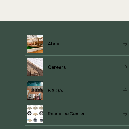
About
Careers
F.A.Q.’s
Resource Center