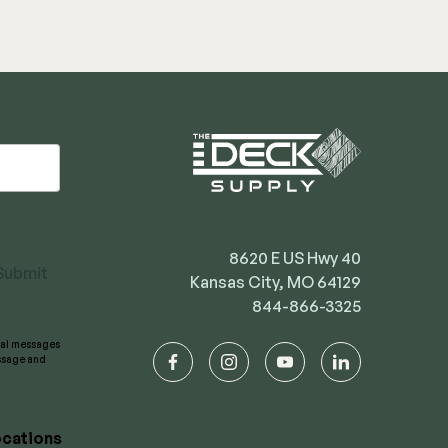
8620 E US Hwy 40
Submit
Kansas City, MO 64129
844-866-3325
onal messages
essage and
facebook
instagram
youtube
linkedin
cations