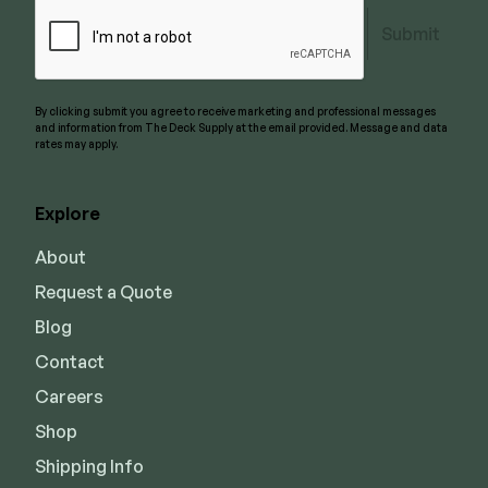
Submit
By clicking submit you agree to receive marketing and professional messages
and information from The Deck Supply at the email provided. Message and data
rates may apply.
Explore
About
Request a Quote
Blog
Contact
Careers
Shop
Shipping Info