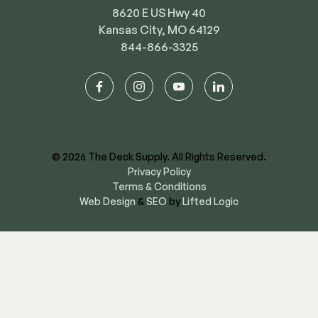
8620 E US Hwy 40
Kansas City, MO 64129
844-866-3325
facebook
instagram
youtube
linkedin
© 2026 The Deck Supply. All Rights Reserved.
Privacy Policy
Terms & Conditions
Web Design
&
SEO
by
Lifted Logic