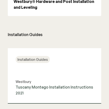
Westbury® Hardware and Post Installation
and Leveling
Installation Guides
Installation Guides
Westbury
Tuscany Montego Installation Instructions
2021