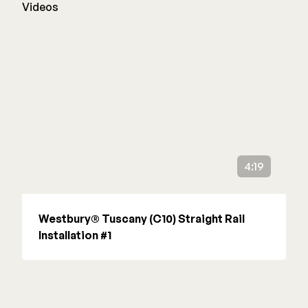
Videos
4:19
Westbury® Tuscany (C10) Straight Rail
Installation #1