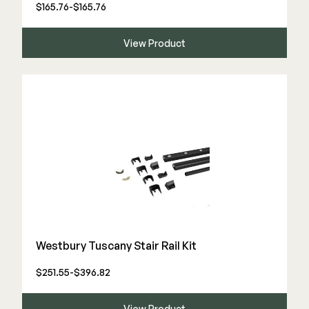
Color Match Screws
$165.76-$165.76
Structural Screws
View Product
Shop All
Westbury Tuscany Stair Rail Kit
$251.55-$396.82
View Product