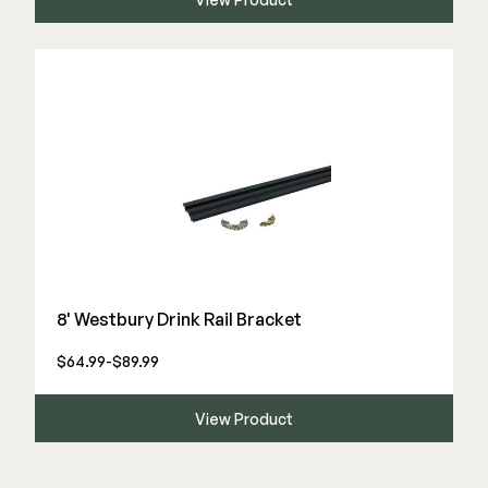
8' Westbury Drink Rail Bracket
$64.99-$89.99
View Product