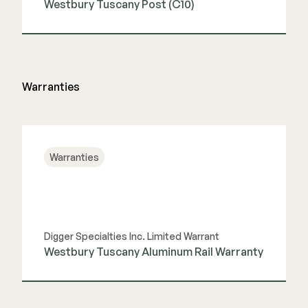
Westbury Tuscany Post (C10)
View Guide
Warranties
Warranties
Digger Specialties Inc. Limited Warrant
Westbury Tuscany Aluminum Rail Warranty
View Guide