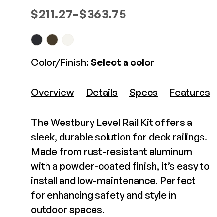
Westbury Tuscany 3" x
Composite Decking
Price range: $211.27 through $
$
211.27
–
$
363.75
37" Post Kit
Decorative Connectors
Hidden Fasteners
Deck Footings
Outdoor Furniture
$165.76-$165.76
Shop All
Shop All
View Product
Color/Finish:
Select a color
Deck Accessories
Overview
Details
Specs
Features
Post Caps
TREX®
Deck Lighting
The Westbury Level Rail Kit offers a
Decking
Screens & Track
sleek, durable solution for deck railings.
Railing
Under Deck Drainage
Made from rust-resistant aluminum
Hidden Fasteners
Outdoor Furniture
Deck Lighting
with a powder-coated finish, it’s easy to
Shop All
install and low-maintenance. Perfect
Shop All
for enhancing safety and style in
Westbury Tuscany Stair
Rail Kit
outdoor spaces.
Deck Frames