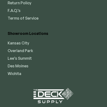
Return Policy
F.A.Q.’s
Terms of Service
Showroom Locations
Kansas City
Overland Park
Lee’s Summit
Des Moines
Wichita