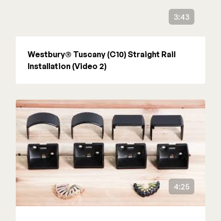
3:43
Westbury® Tuscany (C10) Straight Rail
Installation (Video 2)
4:25