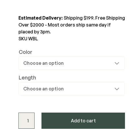
$251.55-$396.82
Joists & Ledgers
DEKPRO
Estimated Delivery:
Shipping $199. Free Shipping
View Product
Beams & Posts
Aluminum Rail
Over $2000 - Most orders ship same day if
Hardware & Connectors
Balusters
placed by 3pm.
Stair Components
SKU WBL
Cable Rail
Post Caps/Lighting
Color
Shop All
Cladding
Siding
Length
Rainscreen
Furring Strips
FORTRESS
Shop All
Fe26 Steel
AL13 Aluminum
Westbury Level Rail Kit - 36" quantity
Accents / Lighting
Add to cart
The Deck Supply
Evolution Framing