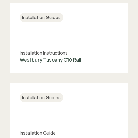
View Guide
Installation Guides
Installation Instructions
Westbury Tuscany C10 Rail
View Guide
Installation Guides
Installation Guide