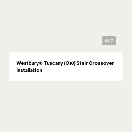
6:17
Westbury® Tuscany (C10) Stair Crossover
Installation