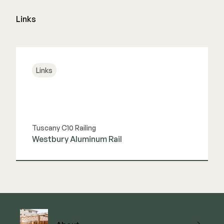
Links
Links
Tuscany C10 Railing
Westbury Aluminum Rail
View Link