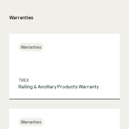
Color Match Screws
Structural Screws
Warranties
Shop All
Warranties
TREX
Railing & Ancillary Products Warranty
View Guide
Warranties