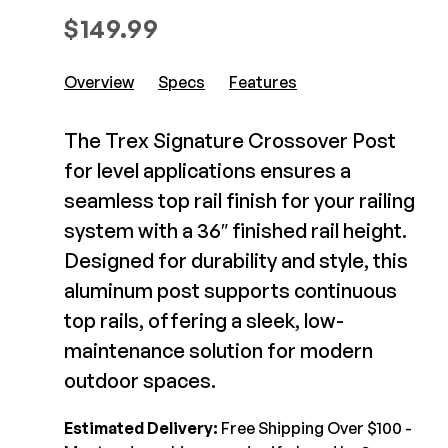
Composite Decking
$
149.99
Decorative Connectors
Hidden Fasteners
Deck Footings
Outdoor Furniture
Overview
Specs
Features
Shop All
Shop All
The Trex Signature Crossover Post
Deck Accessories
for level applications ensures a
seamless top rail finish for your railing
Post Caps
TREX®
system with a 36″ finished rail height.
Deck Lighting
Decking
Designed for durability and style, this
Screens & Track
Railing
aluminum post supports continuous
Under Deck Drainage
Hidden Fasteners
top rails, offering a sleek, low-
Outdoor Furniture
Deck Lighting
maintenance solution for modern
Shop All
Shop All
outdoor spaces.
Estimated Delivery:
Free Shipping Over $100 -
Deck Frames