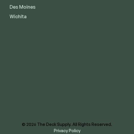
Des Moines
Wichita
8620 E US Hwy 40
Kansas City, MO 64129
844-866-3325
facebook
instagram
youtube
linkedin
© 2026 The Deck Supply. All Rights Reserved.
Privacy Policy