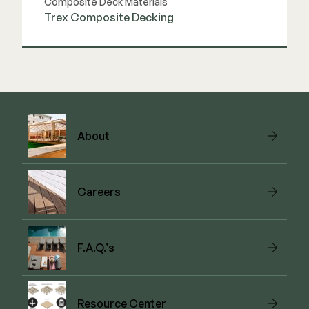
Composite Deck Materials
Trex Composite Decking
View Link
About
Careers
F.A.Q.’s
Resource Center