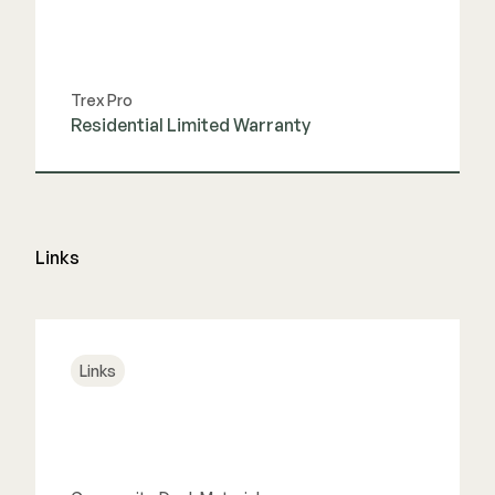
Trex Pro
Residential Limited Warranty
View Guide
Links
Links