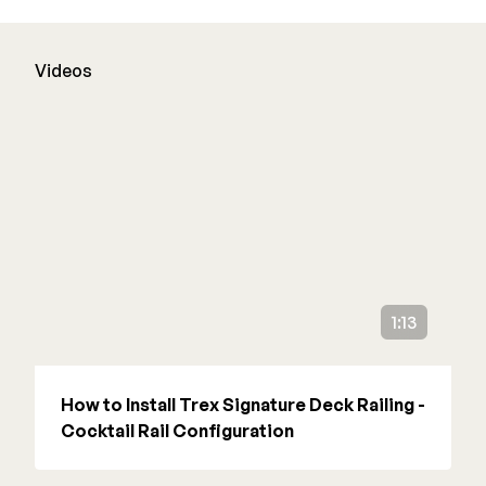
Deck Cleaners
Shop All
Apparel
Videos
Bundles
WESTBURY
Aluminum Rail
ADA Graspable
Shop All
1:13
CAMO
How to Install Trex Signature Deck Railing -
Cocktail Rail Configuration
Hidden Fasteners
Tools