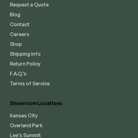
Request a Quote
Blog
Contact
Careers
Shop
Shipping Info
Return Policy
F.A.Q.’s
Terms of Service
Showroom Locations
Kansas City
Overland Park
Lee’s Summit