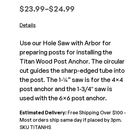
Composite Decking
Price range: $23.99 through $
$
23.99
–
$
24.99
Decorative Connectors
Hidden Fasteners
Deck Footings
Outdoor Furniture
Details
Shop All
Shop All
Use our Hole Saw with Arbor for
Deck Accessories
preparing posts for installing the
Titan Wood Post Anchor. The circular
Post Caps
TREX®
cut guides the sharp-edged tube into
Deck Lighting
Decking
the post. The 1-¼” saw is for the 4×4
Screens & Track
Railing
post anchor and the 1-3/4″ saw is
Under Deck Drainage
Hidden Fasteners
used with the 6×6 post anchor.
Outdoor Furniture
Deck Lighting
Shop All
Estimated Delivery:
Free Shipping Over $100 -
Shop All
Most orders ship same day if placed by 3pm.
SKU TITANHS
Deck Frames