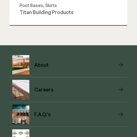
Post Bases, Skirts
Titan Building Products
View Link
About
Careers
F.A.Q.’s