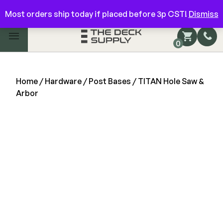
Have questions? Give us a call!
844-866-3325
Most orders ship today if placed before 3p CST!
Dismiss
Main Menu
0
Shop by Category
Shop by Brand
Home
/
Hardware
/
Post Bases
/ TITAN Hole Saw &
Arbor
Decking
FIBERON
Deck Floor
Fascia/Riser
Decking
Hidden Fasteners
Fascia/Riser
Hidden Deck Clips
Hidden Fasteners
Tools
Color Match Screws
Shop All
Shop All