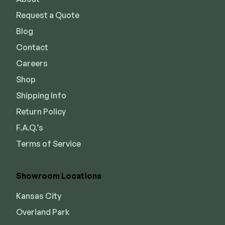
Request a Quote
Blog
Contact
Careers
Shop
Shipping Info
Return Policy
F.A.Q.’s
Terms of Service
Showroom Locations
Kansas City
Overland Park