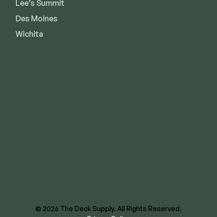
Lee’s Summit
Des Moines
Wichita
8620 E US Hwy 40
Kansas City, MO 64129
844-866-3325
facebook
instagram
youtube
linkedin
© 2026 The Deck Supply. All Rights Reserved.