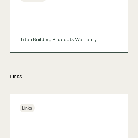
Color Match Screws
Structural Screws
Shop All
Titan Building Products Warranty
View Guide
Links
Links