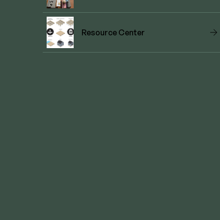
Resource Center