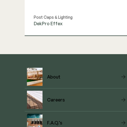
Post Caps & Lighting
DekPro Effex
View Link
About
Careers
F.A.Q.’s