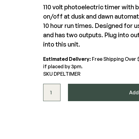
110 volt photoelectric timer with b
on/off at dusk and dawn automatic
DekPro Prestige Effex Hooded
The Deck Supply
Riser Light
Dek
10 hour run times. Designed for 
WESTBURY
CAMO
and has two outputs. Plug into ou
Deck Cleaners
$22.61-$22.61
$62
Aluminum Rail
Hidden Fasteners
into this unit.
Apparel
ADA Graspable
Tools
View Product
Bundles
Color Match Screws
Shop All
Estimated Delivery:
Free Shipping Over 
Structural Screws
if placed by 3pm.
SKU DPELTIMER
Shop All
DekPro™ EFFEX Timer with Photo Eye qua
Add 