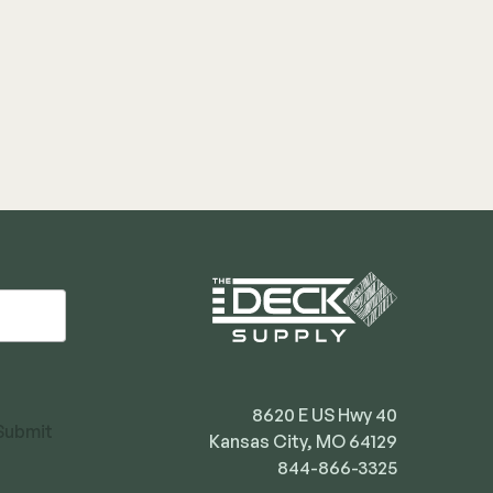
8620 E US Hwy 40
Submit
Kansas City, MO 64129
844-866-3325