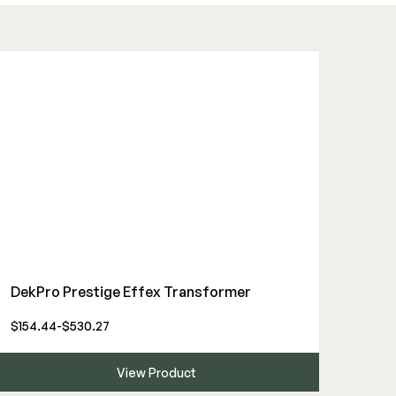
DekPro Prestige Effex Transformer
$154.44-$530.27
View Product