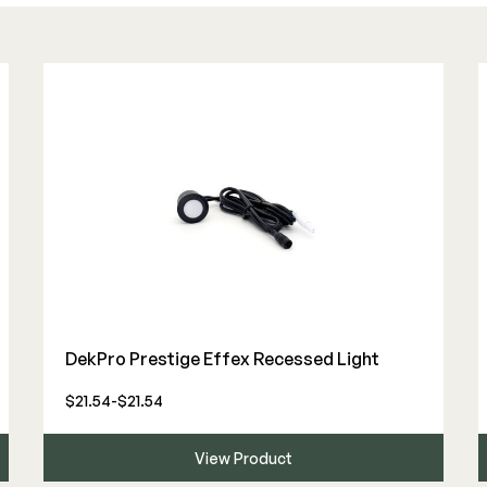
DekPro Prestige Effex Recessed Light
$21.54-$21.54
View Product