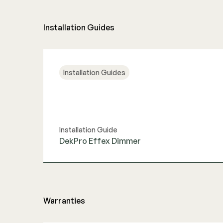
Installation Guides
Installation Guides
Installation Guide
DekPro Effex Dimmer
View Guide
Warranties