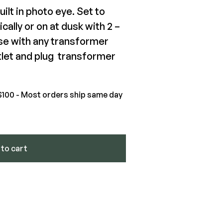
uilt in photo eye. Set to
ally or on at dusk with 2 –
Pro(tm) Effex LED Light Strip
use with any transformer
tlet and plug transformer
.93-$84.02
View Product
$100 - Most orders ship same day
ntity
to cart