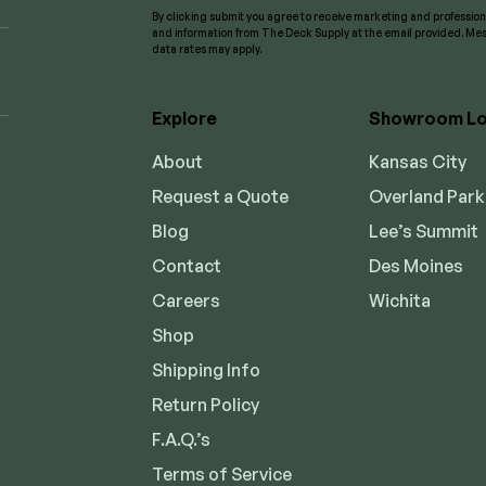
By clicking submit you agree to receive marketing and professi
and information from The Deck Supply at the email provided. M
data rates may apply.
Explore
Showroom Lo
About
Kansas City
Request a Quote
Overland Park
Blog
Lee’s Summit
Contact
Des Moines
Careers
Wichita
Shop
Shipping Info
Return Policy
F.A.Q.’s
Terms of Service