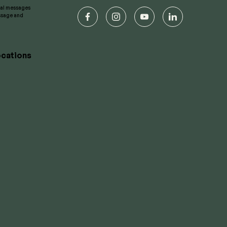
onal messages
essage and
facebook
instagram
youtube
linkedin
cations