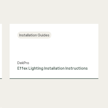
Installation Guides
DekPro
Effex Lighting Installation Instructions
View Guide