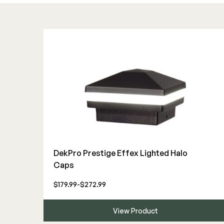
DekPro Prestige Effex Lighted Halo
Caps
$179.99-$272.99
View Product