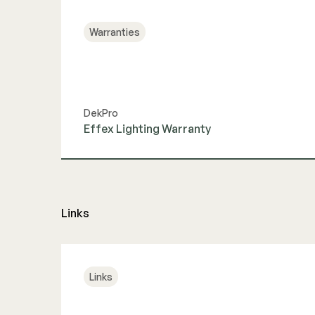
Warranties
DekPro
Effex Lighting Warranty
View Guide
Links
Links