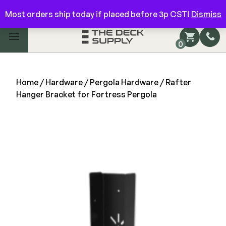
Have questions? Give us a call!
844-866-3325
Most orders ship today if placed before 3p CST!
Dismiss
Main Menu
0
Shop by Category
Shop by Brand
Home
/
Hardware
/
Pergola Hardware
/ Rafter
Hanger Bracket for Fortress Pergola
Decking
FIBERON
Deck Floor
Fascia/Riser
Decking
Hidden Fasteners
Fascia/Riser
Hidden Deck Clips
Hidden Fasteners
Tools
Color Match Screws
Shop All
Shop All