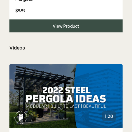
$9.99
View Product
Videos
1:28