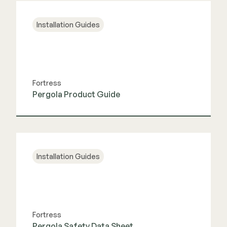
Installation Guides
Fortress
Pergola Product Guide
View Guide
Installation Guides
Fortress
Pergola Safety Data Sheet