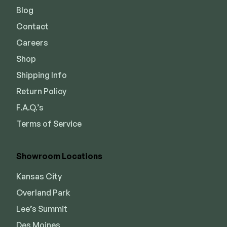
Blog
Contact
Careers
Shop
Shipping Info
Return Policy
F.A.Q.’s
Terms of Service
Showroom Locations
Kansas City
Overland Park
Lee’s Summit
Des Moines