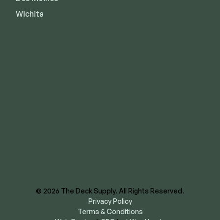
Wichita
8620 E US Hwy 40
Kansas City, MO 64129
844-866-3325
facebook
instagram
youtube
linkedin
© 2026 The Deck Supply. All Rights Reserved.
Privacy Policy
Terms & Conditions