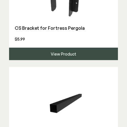
Deck Cleaners
Shop All
Apparel
Bundles
CS Bracket for Fortress Pergola
$5.99
WESTBURY
Aluminum Rail
View Product
ADA Graspable
Shop All
CAMO
Hidden Fasteners
Tools