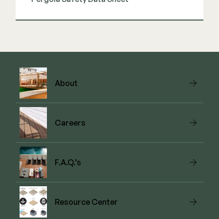
View Guide
About
Careers
F.A.Q.’s
Resource Center