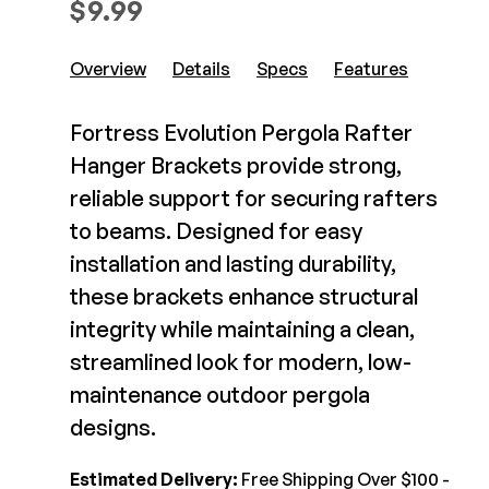
$
9.99
Composite Decking
Decorative Connectors
Hidden Fasteners
Deck Footings
Overview
Details
Specs
Features
Outdoor Furniture
Shop All
Shop All
Fortress Evolution Pergola Rafter
Hanger Brackets provide strong,
Deck Accessories
reliable support for securing rafters
to beams. Designed for easy
Post Caps
TREX®
installation and lasting durability,
Deck Lighting
Decking
these brackets enhance structural
Screens & Track
Railing
integrity while maintaining a clean,
Under Deck Drainage
Hidden Fasteners
streamlined look for modern, low-
Outdoor Furniture
Deck Lighting
maintenance outdoor pergola
Shop All
Shop All
designs.
Deck Frames
Estimated Delivery:
Free Shipping Over $100 -