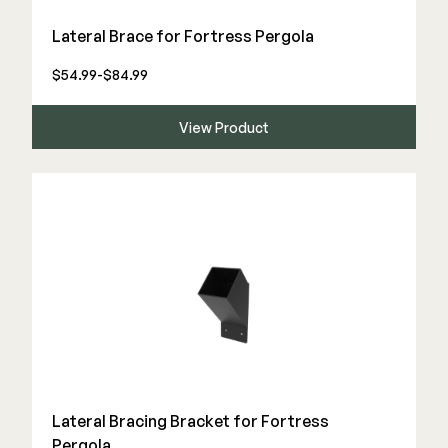
Color Match Screws
Lateral Brace for Fortress Pergola
Structural Screws
Shop All
$54.99-$84.99
View Product
Lateral Bracing Bracket for Fortress
Pergola