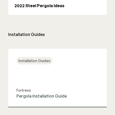
2022 Steel Pergola Ideas
Installation Guides
Installation Guides
Fortress
Pergola Installation Guide
View Guide