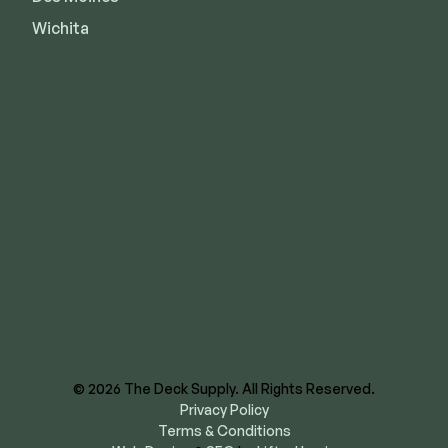
Wichita
8620 E US Hwy 40
Kansas City, MO 64129
844-866-3325
facebook
instagram
youtube
linkedin
© 2026 The Deck Supply. All Rights Reserved.
Privacy Policy
Terms & Conditions