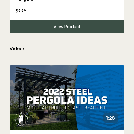
$9.99
View Product
Videos
1:28