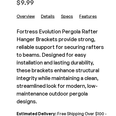
$
9.99
Composite Decking
Decorative Connectors
Hidden Fasteners
Deck Footings
Overview
Details
Specs
Features
Outdoor Furniture
Shop All
Shop All
Fortress Evolution Pergola Rafter
Hanger Brackets provide strong,
Deck Accessories
reliable support for securing rafters
to beams. Designed for easy
Post Caps
TREX®
installation and lasting durability,
Deck Lighting
Decking
these brackets enhance structural
Screens & Track
Railing
integrity while maintaining a clean,
Under Deck Drainage
Hidden Fasteners
streamlined look for modern, low-
Outdoor Furniture
Deck Lighting
maintenance outdoor pergola
Shop All
Shop All
designs.
Deck Frames
Estimated Delivery:
Free Shipping Over $100 -