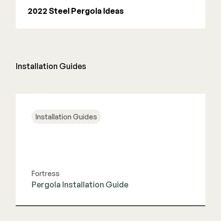
2022 Steel Pergola Ideas
Installation Guides
Installation Guides
Fortress
Pergola Installation Guide
View Guide