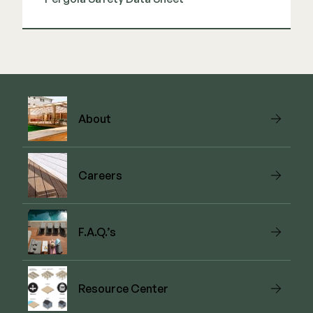
View Guide
About
Careers
F.A.Q.’s
Resource Center