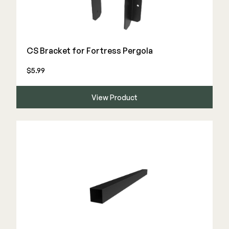
Deck Cleaners
Shop All
Apparel
Bundles
CS Bracket for Fortress Pergola
$5.99
WESTBURY
Aluminum Rail
View Product
ADA Graspable
Shop All
CAMO
Hidden Fasteners
Tools