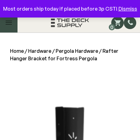
Have questions? Give us a call!
844-866-3325
Most orders ship today if placed before 3p CST!
Dismiss
Main Menu
0
Shop by Category
Shop by Brand
Home
/
Hardware
/
Pergola Hardware
/ Rafter
Hanger Bracket for Fortress Pergola
Decking
FIBERON
Deck Floor
Fascia/Riser
Decking
Hidden Fasteners
Fascia/Riser
Hidden Deck Clips
Hidden Fasteners
Tools
Color Match Screws
Shop All
Shop All