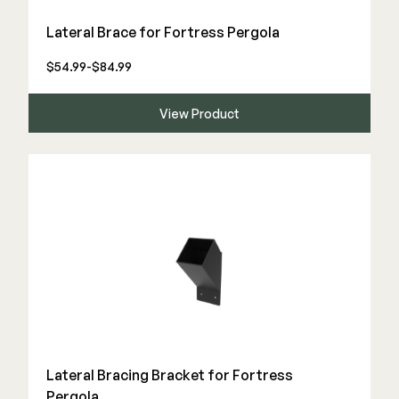
Color Match Screws
Lateral Brace for Fortress Pergola
Structural Screws
Shop All
$54.99-$84.99
View Product
Lateral Bracing Bracket for Fortress
Pergola