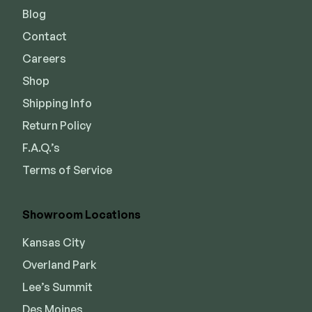
Blog
Contact
Careers
Shop
Shipping Info
Return Policy
F.A.Q.’s
Terms of Service
Showroom Locations
Kansas City
Overland Park
Lee’s Summit
Des Moines