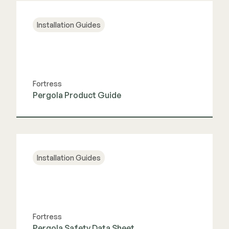
Installation Guides
Fortress
Pergola Product Guide
View Guide
Installation Guides
Fortress
Pergola Safety Data Sheet