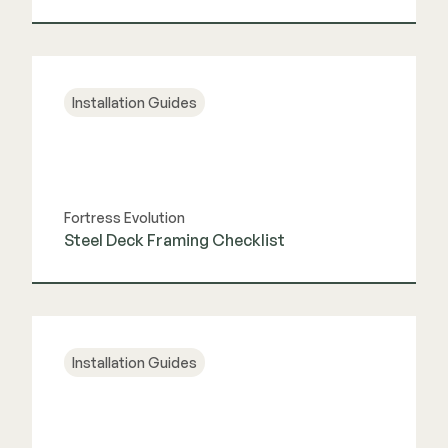
View Guide
Installation Guides
Fortress Evolution
Steel Deck Framing Checklist
View Guide
Installation Guides