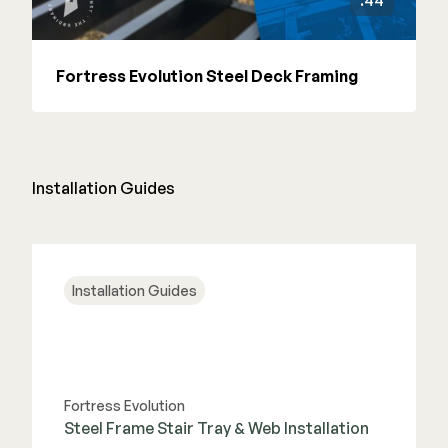
:44
Fortress Evolution Steel Deck Framing
Installation Guides
Installation Guides
Fortress Evolution
Steel Frame Stair Tray & Web Installation