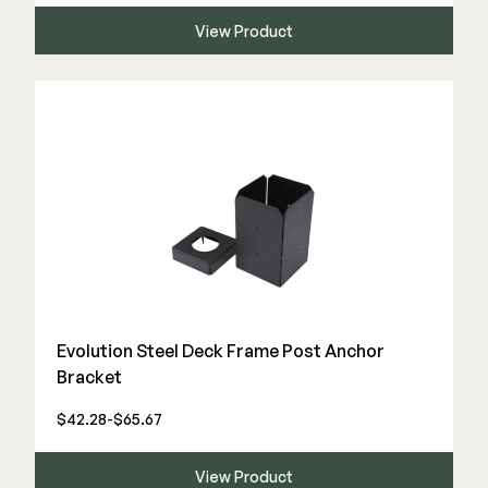
Color Match Screws
View Product
Structural Screws
Shop All
Evolution Steel Deck Frame Post Anchor
Bracket
$42.28-$65.67
View Product