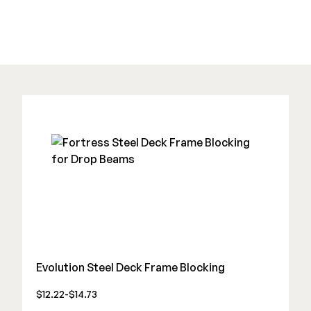
Deck Cleaners
Shop All
Apparel
Bundles
WESTBURY
Aluminum Rail
ADA Graspable
Shop All
CAMO
Evolution Steel Deck Frame Blocking
Hidden Fasteners
$12.22-$14.73
Tools