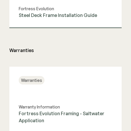
Fortress Evolution
Steel Deck Frame Installation Guide
View Guide
Warranties
Warranties
Warranty Information
Fortress Evolution Framing - Saltwater
Application