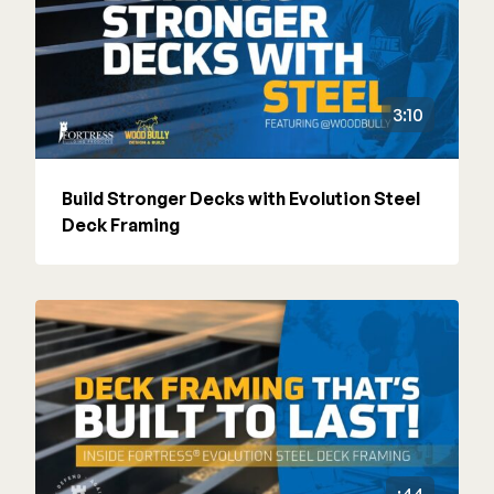
3:10
Build Stronger Decks with Evolution Steel
Deck Framing