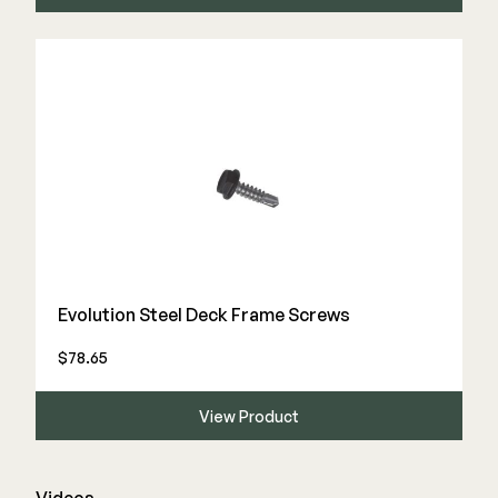
Evolution Steel Deck Frame Screws
$78.65
View Product