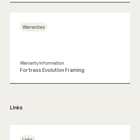
View Guide
Warranties
Warranty Information
Fortress Evolution Framing
View Guide
Links
Links