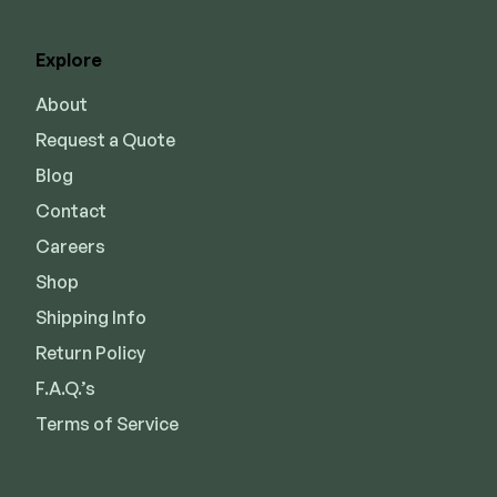
Explore
About
Request a Quote
Blog
Contact
Careers
Shop
Shipping Info
Return Policy
F.A.Q.’s
Terms of Service