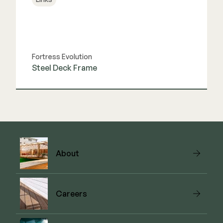
Fortress Evolution
Steel Deck Frame
View Link
About
Careers