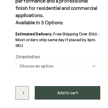
performance and a professional
finish for residential and commercial
Joists & Ledgers
DEKPRO
applications.
Beams & Posts
Aluminum Rail
Available in 3 Options
Hardware & Connectors
Balusters
Stair Components
Cable Rail
Estimated Delivery:
Free Shipping Over $100 -
Most orders ship same day if placed by 3pm.
Post Caps/Lighting
SKU
Shop All
Cladding
Orientation
Siding
Rainscreen
Furring Strips
FORTRESS
Shop All
Fe26 Steel
Evolution Stair Brackets for Fortress Steel Frame 
AL13 Aluminum
Add to cart
Accents / Lighting
The Deck Supply
Evolution Framing