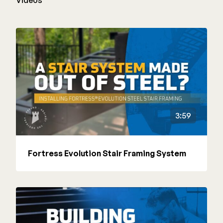
Videos
3:59
Fortress Evolution Stair Framing System