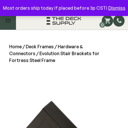
Have questions? Give us a call!
844-866-3325
Most orders ship today if placed before 3p CST!
Dismiss
Main Menu
0
Shop by Category
Shop by Brand
Home
/
Deck Frames
/
Hardware &
Connectors
/ Evolution Stair Brackets for
Fortress Steel Frame
Decking
FIBERON
Deck Floor
Fascia/Riser
Decking
Hidden Fasteners
Fascia/Riser
Hidden Deck Clips
Hidden Fasteners
teel Construction
Tools
Color Match Screws
Shop All
Shop All