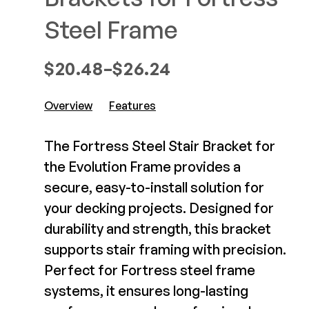
Composite Decking
Decorative Connectors
Steel Frame
Hidden Fasteners
Deck Footings
Outdoor Furniture
Shop All
Price range: $20.48 through $
$
20.48
–
$
26.24
Shop All
Overview
Features
Deck Accessories
The Fortress Steel Stair Bracket for
Post Caps
TREX®
the Evolution Frame provides a
Deck Lighting
Decking
secure, easy-to-install solution for
Screens & Track
Railing
your decking projects. Designed for
Under Deck Drainage
Hidden Fasteners
durability and strength, this bracket
Outdoor Furniture
Deck Lighting
supports stair framing with precision.
Shop All
Shop All
Perfect for Fortress steel frame
systems, it ensures long-lasting
Deck Frames