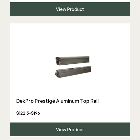
View Product
DekPro Prestige Aluminum Top Rail
$122.5-$196
View Product