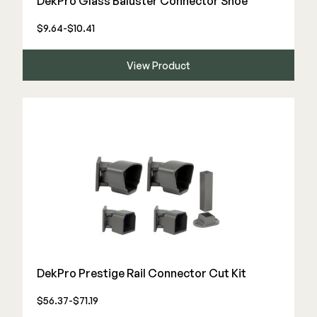
DekPro Glass Baluster Connector Shoe
Color Match Screws
Structural Screws
$9.64-$10.41
Shop All
View Product
DekPro Prestige Rail Connector Cut Kit
$56.37-$71.19