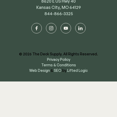
8620 E US Hwy 40
Kansas City, MO 64129
844-866-3325
facebook
instagram
youtube
linkedin
© 2026 The Deck Supply. All Rights Reserved.
Privacy Policy
Terms & Conditions
Web Design
&
SEO
by
Lifted Logic