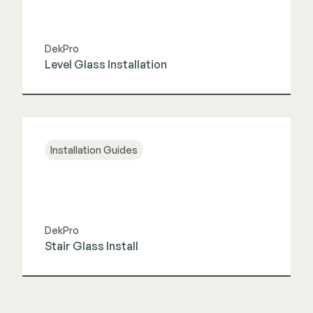
DekPro
Level Glass Installation
View Guide
Installation Guides
DekPro
Stair Glass Install
View Guide