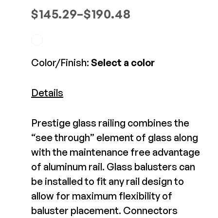
Deckorators 2x4 Rail
Composite Decking
Price range: $145.29 through 
$
145.29
–
$
190.48
Connectors
Decorative Connectors
Hidden Fasteners
Deck Footings
Outdoor Furniture
$10.82-$12.83
Shop All
Shop All
View Product
Color/Finish:
Select a color
Deck Accessories
Details
Post Caps
TREX®
Deck Lighting
Prestige glass railing combines the
Decking
Screens & Track
“see through” element of glass along
Railing
Under Deck Drainage
with the maintenance free advantage
Hidden Fasteners
Outdoor Furniture
Deck Lighting
of aluminum rail. Glass balusters can
Shop All
be installed to fit any rail design to
Shop All
allow for maximum flexibility of
DekPro Prestige
Aluminum Top Rail
baluster placement. Connectors
Deck Frames