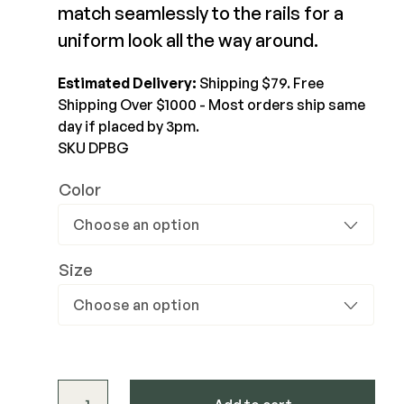
match seamlessly to the rails for a
$122.5-$196
Joists & Ledgers
uniform look all the way around.
DEKPRO
View Product
Beams & Posts
Aluminum Rail
Estimated Delivery:
Shipping $79. Free
Hardware & Connectors
Balusters
Shipping Over $1000 - Most orders ship same
Stair Components
Cable Rail
day if placed by 3pm.
SKU DPBG
Post Caps/Lighting
Shop All
Cladding
Color
Siding
Rainscreen
Size
Furring Strips
FORTRESS
Shop All
Fe26 Steel
AL13 Aluminum
Accents / Lighting
The Deck Supply
DekPro™ Glass Baluster quantity
Evolution Framing