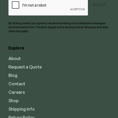
Submit
By clicking submit you agree to receive marketing and professional messages
and information from The Deck Supply at the email provided. Message and data
rates may apply.
Explore
About
Request a Quote
Blog
Contact
Careers
Shop
Shipping Info
Return Policy