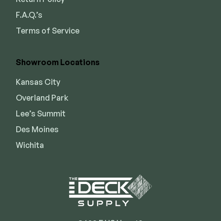
F.A.Q.’s
Terms of Service
Showroom Locations
Kansas City
Overland Park
Lee’s Summit
Des Moines
Wichita