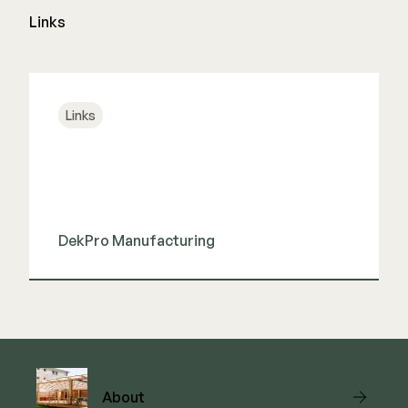
Links
Links
DekPro Manufacturing
View Link
About