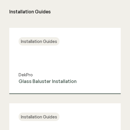
Installation Guides
Installation Guides
DekPro
Glass Baluster Installation
View Guide
Installation Guides