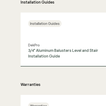
Installation Guides
Installation Guides
DekPro
3/4" Aluminum Balusters Level and Stair
Installation Guide
View Guide
Warranties
Warranties