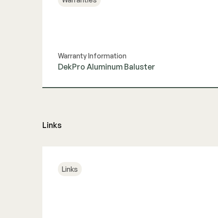
Warranty Information
DekPro Aluminum Baluster
View Guide
Links
Links