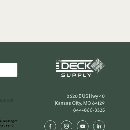
8620 E US Hwy 40
Submit
Kansas City, MO 64129
844-866-3325
onal messages
essage and
facebook
instagram
youtube
linkedin