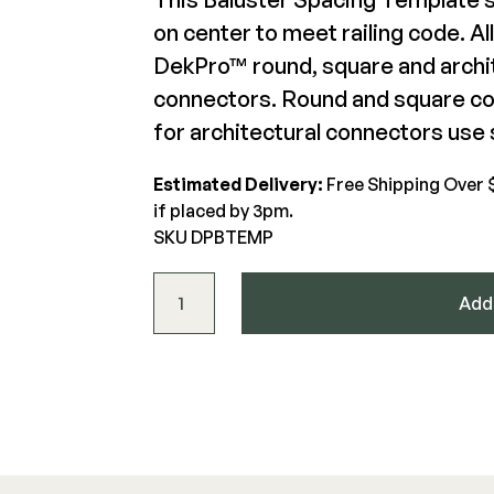
on center to meet railing code. A
DekPro Square Baluster
DekPro™ round, square and archit
The Deck Supply
Connector
De
connectors. Round and square con
WESTBURY
CAMO
Deck Cleaners
for architectural connectors use s
$20.1-$24.1
$36
Aluminum Rail
Hidden Fasteners
Apparel
ADA Graspable
Tools
Estimated Delivery:
Free Shipping Over 
View Product
Bundles
Color Match Screws
Shop All
if placed by 3pm.
Structural Screws
SKU DPBTEMP
Shop All
Baluster Spacing Template quantity
Add 