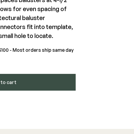
llows for even spacing of
ectural baluster
kPro Round Balusters
nectors fit into template,
mall hole to locate.
.02-$442.46
$100 - Most orders ship same day
View Product
to cart