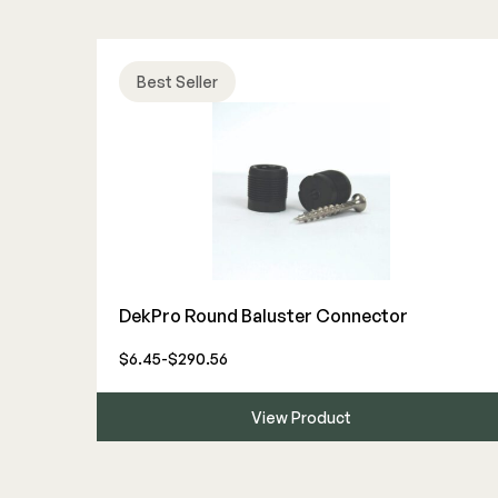
Best Seller
DekPro Round Baluster Connector
$6.45-$290.56
View Product