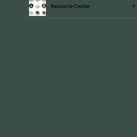
Resource Center