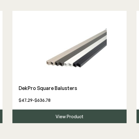
DekPro Square Balusters
$47.29-$636.78
View Product