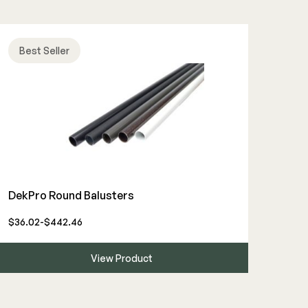
Best Seller
DekPro Round Balusters
$36.02-$442.46
View Product