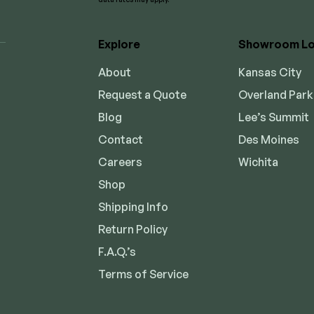
Explore
Showroom Lo
About
Kansas City
Request a Quote
Overland Park
Blog
Lee’s Summit
Contact
Des Moines
Careers
Wichita
Shop
Shipping Info
Return Policy
F.A.Q.’s
Terms of Service