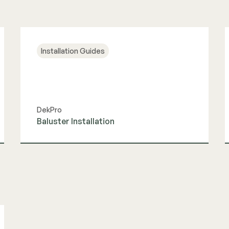
Installation Guides
DekPro
Baluster Installation
View Guide