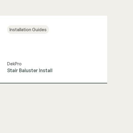
Installation Guides
DekPro
Stair Baluster Install
View Guide