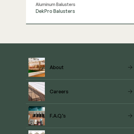
Aluminum Balusters
DekPro Balusters
View Link
About
Careers
F.A.Q.’s