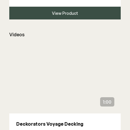
View Product
Videos
1:00
Deckorators Voyage Decking