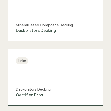
Mineral Based Composite Decking
Deckorators Decking
View Link
Links
Deckorators Decking
Certified Pros