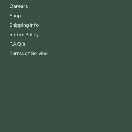
Careers
Shop
Shipping Info
Return Policy
F.A.Q.’s
Terms of Service
Kansas City
Overland Park
Lee’s Summit
Des Moines
Wichita