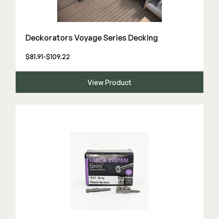
Deck Cleaners
Shop All
Apparel
Deckorators Voyage Series Decking
Bundles
$81.91-$109.22
WESTBURY
View Product
Aluminum Rail
ADA Graspable
Shop All
CAMO
Hidden Fasteners
Tools