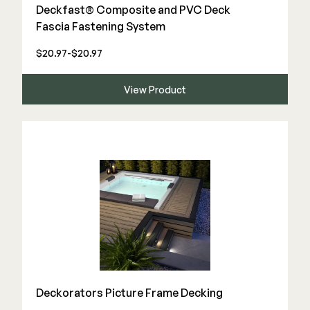
Color Match Screws
Deckfast® Composite and PVC Deck
Structural Screws
Fascia Fastening System
Shop All
$20.97-$20.97
View Product
Deckorators Picture Frame Decking