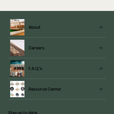
View Link
About
Careers
F.A.Q.’s
Resource Center
Stay up to date