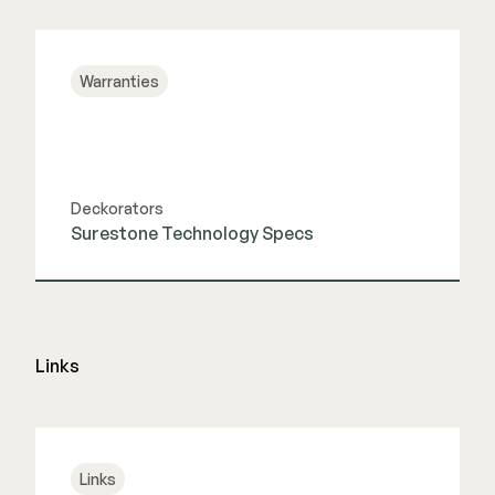
View Guide
Warranties
Deckorators
Surestone Technology Specs
View Guide
Links
Links