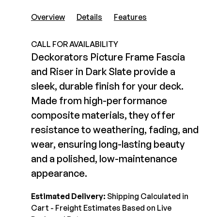
Composite Decking
Decorative Connectors
Overview
Details
Features
Hidden Fasteners
Deck Footings
Outdoor Furniture
Shop All
CALL FOR AVAILABILITY
Shop All
Deckorators Picture Frame Fascia
and Riser in Dark Slate provide a
Deck Accessories
sleek, durable finish for your deck.
Made from high-performance
Post Caps
TREX®
composite materials, they offer
Deck Lighting
Decking
resistance to weathering, fading, and
Screens & Track
Railing
wear, ensuring long-lasting beauty
Under Deck Drainage
Hidden Fasteners
and a polished, low-maintenance
Outdoor Furniture
Deck Lighting
appearance.
Shop All
Shop All
Estimated Delivery:
Shipping Calculated in
Cart - Freight Estimates Based on Live
Deck Frames