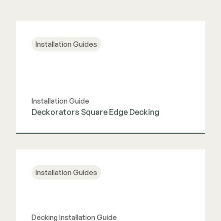
Installation Guides
Installation Guide
Deckorators Square Edge Decking
View Guide
Installation Guides
Decking Installation Guide