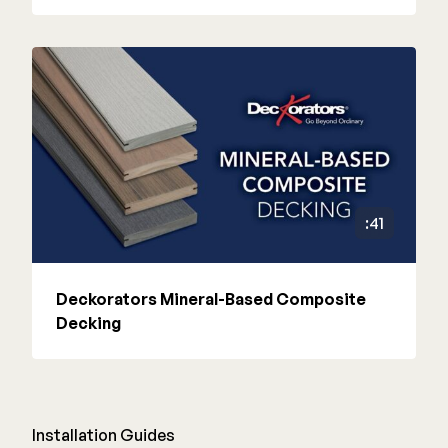
:41
Deckorators Mineral-Based Composite
Decking
Installation Guides