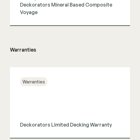
Deckorators Mineral Based Composite
Voyage
View Guide
Warranties
Warranties
Deckorators Limited Decking Warranty