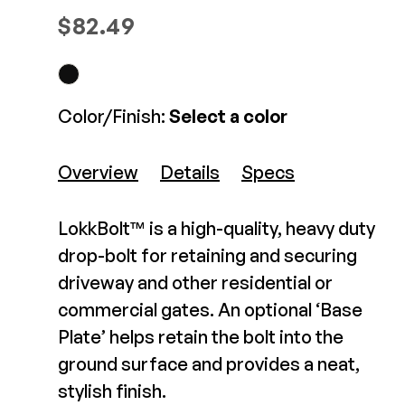
D&D Gate Handle
Composite Decking
Screw-On
$
82.49
Decorative Connectors
Hidden Fasteners
$8.99-$9.99
Deck Footings
Outdoor Furniture
nish
Black
Shop All
View Product
Shop All
Color/Finish:
Select a color
pe
Rekeyable (to match door locks)
Deck Accessories
Overview
Details
Specs
Post Caps
TREX®
Deck Lighting
LokkBolt™ is a high-quality, heavy duty
Decking
Screens & Track
drop-bolt for retaining and securing
Railing
Under Deck Drainage
driveway and other residential or
Hidden Fasteners
Outdoor Furniture
Deck Lighting
commercial gates. An optional ‘Base
Shop All
Plate’ helps retain the bolt into the
Shop All
44" DekPro Prestige
ground surface and provides a neat,
Gate Post Kit
stylish finish.
Deck Frames
$363.35-$363.35