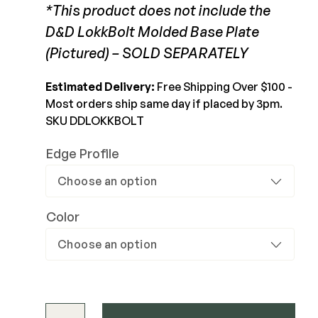
*This product does not include the
Joists & Ledgers
View Product
D&D LokkBolt Molded Base Plate
DEKPRO
Beams & Posts
(Pictured) – SOLD SEPARATELY
Aluminum Rail
Hardware & Connectors
Balusters
Estimated Delivery:
Free Shipping Over $100 -
Stair Components
Cable Rail
Most orders ship same day if placed by 3pm.
Post Caps/Lighting
SKU DDLOKKBOLT
Shop All
Cladding
Edge Profile
Siding
Rainscreen
Color
Furring Strips
FORTRESS
Shop All
Fe26 Steel
AL13 Aluminum
Accents / Lighting
The Deck Supply
D&D LokkBolt Key Lockable Drop Bolt quantity
Evolution Framing