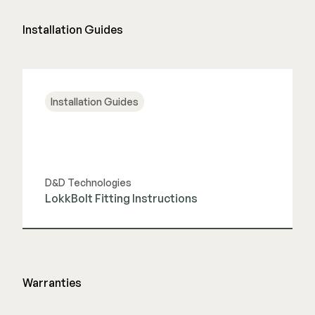
Installation Guides
Installation Guides
D&D Technologies
LokkBolt Fitting Instructions
View Guide
Warranties