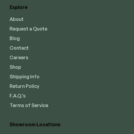
Explore
About
Request a Quote
Blog
Contact
Careers
Shop
Shipping Info
Return Policy
F.A.Q.’s
Terms of Service
Showroom Locations