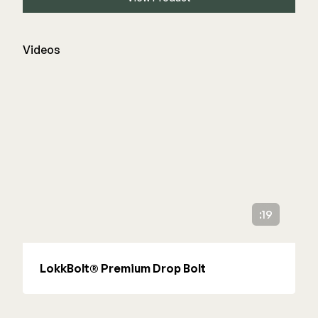
Videos
:19
LokkBolt® Premium Drop Bolt