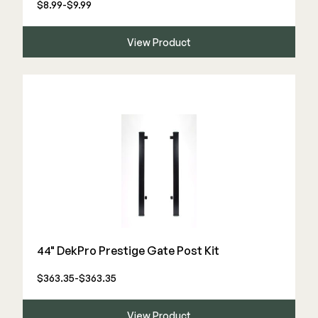
$8.99-$9.99
View Product
44" DekPro Prestige Gate Post Kit
$363.35-$363.35
View Product