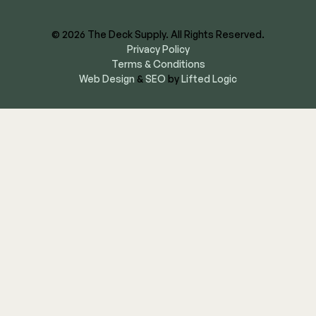
© 2026 The Deck Supply. All Rights Reserved.
Privacy Policy
Terms & Conditions
Web Design
&
SEO
by
Lifted Logic