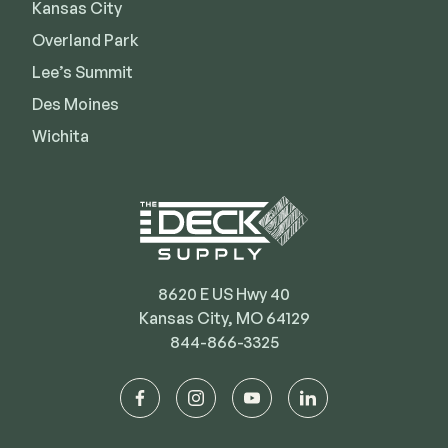
Kansas City
Overland Park
Lee’s Summit
Des Moines
Wichita
8620 E US Hwy 40
Kansas City, MO 64129
844-866-3325
facebook
instagram
youtube
linkedin