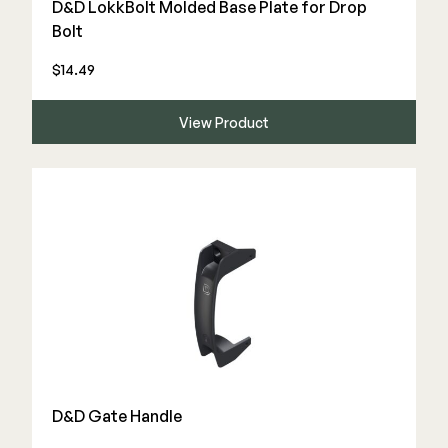
D&D LokkBolt Molded Base Plate for Drop
Color Match Screws
Bolt
Structural Screws
Shop All
$14.49
View Product
D&D Gate Handle