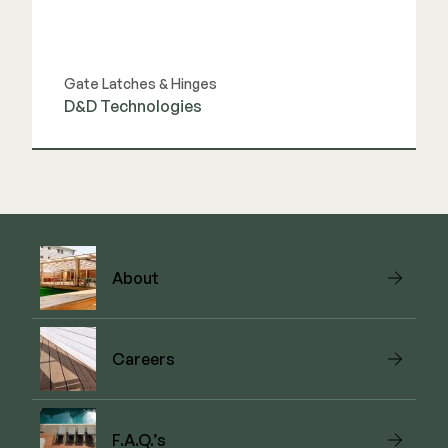
Gate Latches & Hinges
D&D Technologies
View Link
About
Careers
F.A.Q.’s