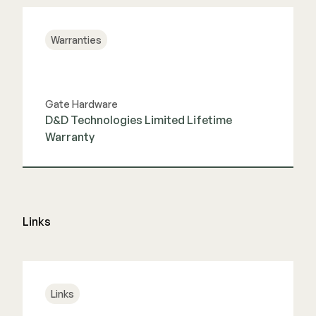
Warranties
Gate Hardware
D&D Technologies Limited Lifetime
Warranty
View Guide
Links
Links