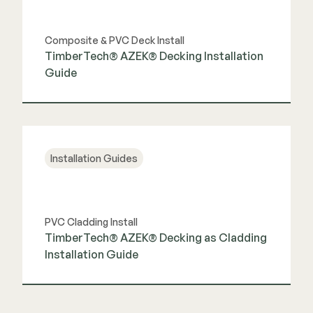
Composite & PVC Deck Install
TimberTech® AZEK® Decking Installation
Guide
View Guide
Installation Guides
PVC Cladding Install
TimberTech® AZEK® Decking as Cladding
Installation Guide
View Guide