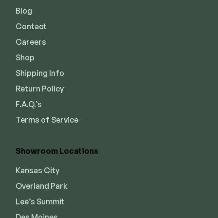
Blog
Contact
Careers
Shop
Shipping Info
Return Policy
F.A.Q.’s
Terms of Service
Showroom Locations
Kansas City
Overland Park
Lee’s Summit
Des Moines