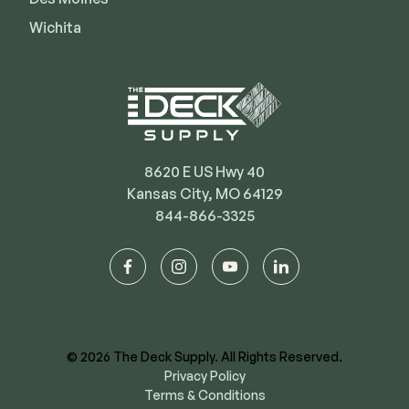
Wichita
8620 E US Hwy 40
Kansas City, MO 64129
844-866-3325
facebook
instagram
youtube
linkedin
© 2026 The Deck Supply. All Rights Reserved.
Privacy Policy
Terms & Conditions