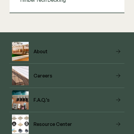
TimberTech Decking
View Link
About
Careers
F.A.Q.’s
Resource Center