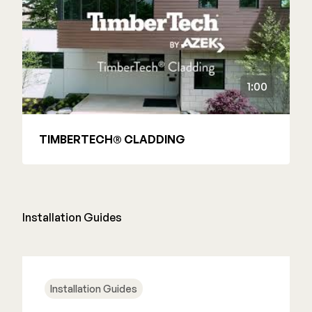
1:00
TIMBERTECH® CLADDING
Installation Guides
Installation Guides