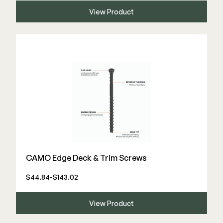
View Product
CAMO Edge Deck & Trim Screws
$44.84-$143.02
View Product