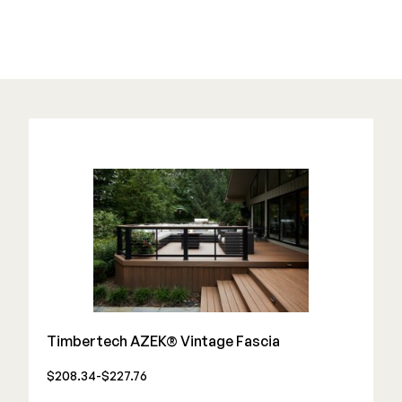
Color Match Screws
Structural Screws
Shop All
Timbertech AZEK® Vintage Fascia
$208.34-$227.76