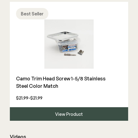
Best Seller
Camo Trim Head Screw 1-5/8 Stainless
Steel Color Match
$21.99-$21.99
View Product
Videos