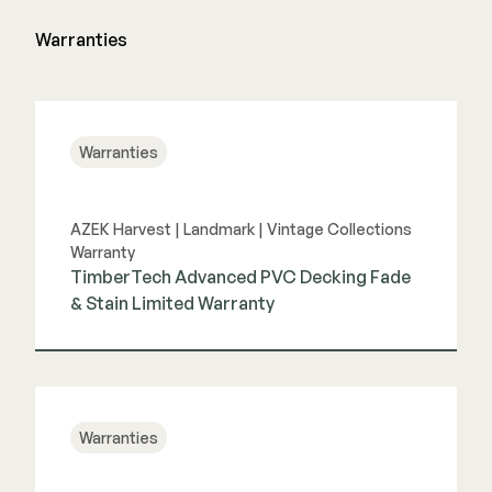
Warranties
Warranties
AZEK Harvest | Landmark | Vintage Collections
Warranty
TimberTech Advanced PVC Decking Fade
& Stain Limited Warranty
View Guide
Warranties