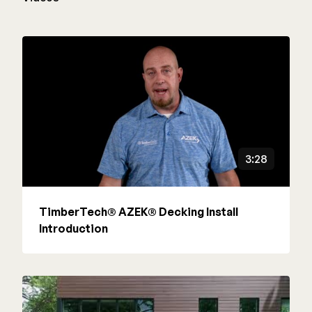
3:28
TimberTech® AZEK® Decking Install
Introduction