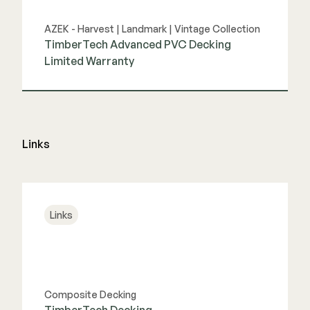
AZEK - Harvest | Landmark | Vintage Collection
TimberTech Advanced PVC Decking
Limited Warranty
View Guide
Links
Links
Composite Decking