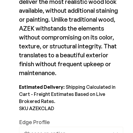
Color Match
deliver the most realistic wood look
available, without additional staining
Joists & Ledgers
$21.99-$21.99
DEKPRO
or painting. Unlike traditional wood,
Beams & Posts
Aluminum Rail
View Product
AZEK withstands the elements
Hardware & Connectors
Balusters
without compromising on its color,
Stair Components
Cable Rail
texture, or structural integrity. That
Post Caps/Lighting
translates to a beautiful exterior
Shop All
Cladding
finish without frequent upkeep or
maintenance.
Siding
Rainscreen
Estimated Delivery:
Shipping Calculated in
Furring Strips
Cart - Freight Estimates Based on Live
FORTRESS
Brokered Rates.
Shop All
Fe26 Steel
SKU AZEKCLAD
AL13 Aluminum
Edge Profile
Accents / Lighting
The Deck Supply
Evolution Framing