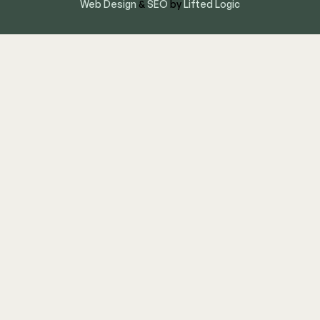
Web Design
&
SEO
by
Lifted Logic