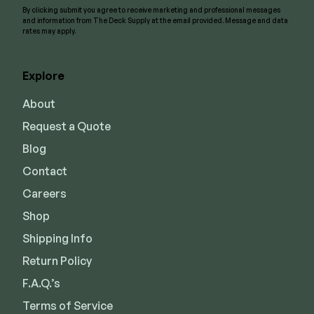
By clicking submit you agree to receive marketing and professional messages
and information from The Deck Supply at the email provided. Message and data
rates may apply.
Explore
About
Request a Quote
Blog
Contact
Careers
Shop
Shipping Info
Return Policy
F.A.Q.’s
Terms of Service