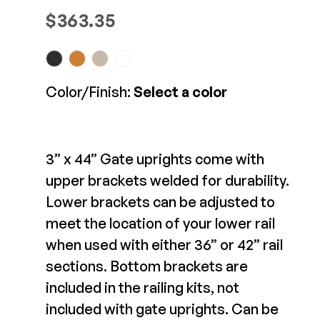
D&D Gate Kit -
Composite Decking
$
363.35
LokkLatch and
Decorative Connectors
Hidden Fasteners
TrueClose Combo
Deck Footings
Outdoor Furniture
Shop All
$90.24-$107.36
Shop All
Color/Finish:
Select a color
View Product
Deck Accessories
Post Caps
3” x 44” Gate uprights come with
TREX®
Deck Lighting
upper brackets welded for durability.
Decking
Screens & Track
Lower brackets can be adjusted to
Railing
Under Deck Drainage
meet the location of your lower rail
Hidden Fasteners
Outdoor Furniture
Deck Lighting
when used with either 36” or 42” rail
Shop All
sections. Bottom brackets are
Shop All
included in the railing kits, not
D&D Vertical Pool
included with gate uprights. Can be
Deck Frames