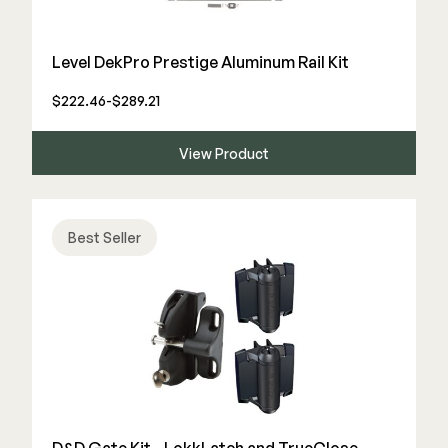
Color Match Screws
Structural Screws
Level DekPro Prestige Aluminum Rail Kit
Shop All
$222.46-$289.21
View Product
Best Seller