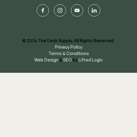
facebook
instagram
youtube
linkedin
© 2026 The Deck Supply. All Rights Reserved.
Privacy Policy
Terms & Conditions
Web Design
&
SEO
by
Lifted Logic