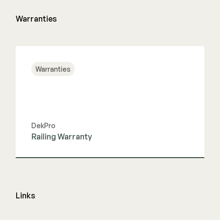
Warranties
Warranties
DekPro
Railing Warranty
View Guide
Links