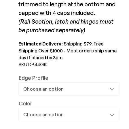
MagnaLatch Gate &
trimmed to length at the bottom and
LokkLatch Kit
Joists & Ledgers
capped with 4 caps included.
DEKPRO
$129.99-$129.99
Beams & Posts
(Rail Section, latch and hinges must
Aluminum Rail
Hardware & Connectors
be purchased separately)
Balusters
View Product
Stair Components
Cable Rail
Estimated Delivery:
Shipping $79. Free
Post Caps/Lighting
Shipping Over $1000 - Most orders ship same
Shop All
day if placed by 3pm.
Cladding
SKU DP44GK
Siding
Edge Profile
Rainscreen
Furring Strips
FORTRESS
Shop All
Fe26 Steel
Color
AL13 Aluminum
Accents / Lighting
The Deck Supply
Evolution Framing