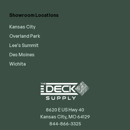
Showroom Locations
Kansas City
Overland Park
Lee’s Summit
Des Moines
Wichita
8620 E US Hwy 40
Kansas City, MO 64129
844-866-3325