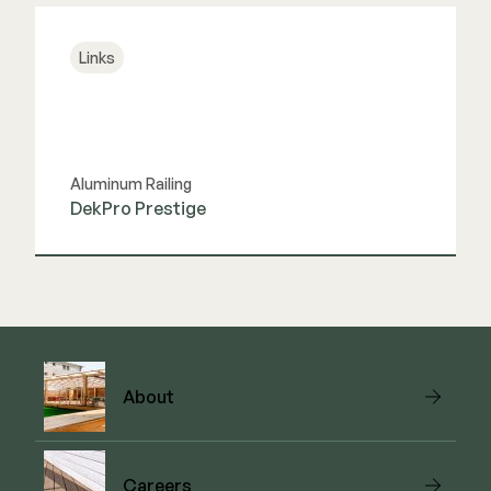
Links
Aluminum Railing
DekPro Prestige
View Link
About
Careers