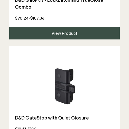
D&D Gate Kit - LokkLatch and TrueClose
Combo
$90.24-$107.36
View Product
D&D GateStop with Quiet Closure
$10.51-$19.9