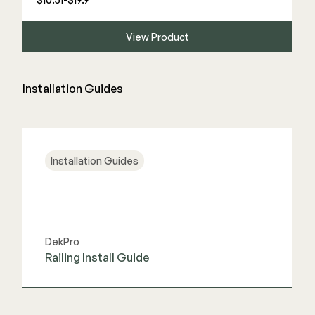
View Product
Installation Guides
Installation Guides
DekPro
Railing Install Guide
View Guide