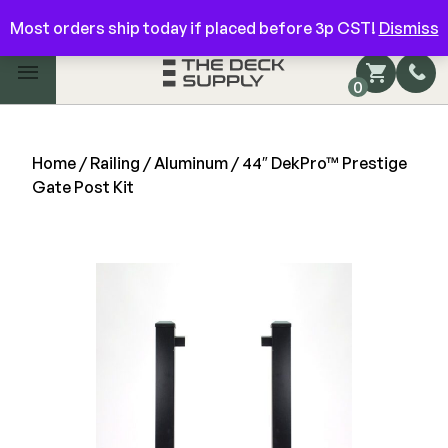
Have questions? Give us a call!
844-866-3325
Most orders ship today if placed before 3p CST!
Dismiss
Main Menu
0
Shop by Category
Shop by Brand
Home
/
Railing
/
Aluminum
/ 44″ DekPro™ Prestige
Gate Post Kit
Decking
FIBERON
Deck Floor
Best Seller
Fascia/Riser
Decking
Hidden Fasteners
Fascia/Riser
Hidden Deck Clips
Hidden Fasteners
Tools
Color Match Screws
Shop All
Shop All