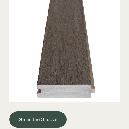
Color Match Screws
Structural Screws
Shop All
Get in the Groove