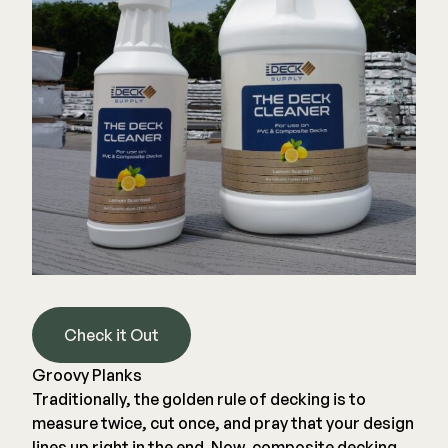
Joists & Ledgers
DEKPRO
Beams & Posts
Aluminum Rail
Hardware & Connectors
Balusters
Stair Components
Cable Rail
Post Caps/Lighting
Shop All
Cladding
Siding
Rainscreen
Furring Strips
FORTRESS
Check it Out
Shop All
Fe26 Steel
Groovy Planks
AL13 Aluminum
Traditionally, the golden rule of decking is to
Accents / Lighting
The Deck Supply
measure twice, cut once, and pray that your design
Evolution Framing
lines up right in the end. Now, composite decking