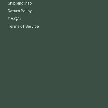
Shipping Info
Return Policy
F.A.Q.’s
Terms of Service
Kansas City
Overland Park
Lee’s Summit
Des Moines
Wichita