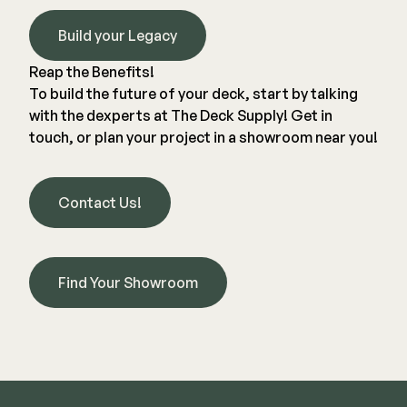
Build your Legacy
Reap the Benefits!
To build the future of your deck, start by talking
with the dexperts at
The Deck Supply
! Get in
touch, or plan your project in a showroom near you!
Contact Us!
Find Your Showroom