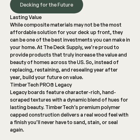
Decking for the Future
Lasting Value
While composite materials may not be the most
affordable solution for your deck up front, they
can be one of the best investments you can make in
your home. At The Deck Supply, we’re proud to
provide products that truly increase the value and
beauty of homes across the US. So, instead of
replacing, restaining, and resealing year after
year, build your future on value.
TimberTech PRO® Legacy
Legacy boards feature character-rich, hand-
scraped textures with a dynamic blend of hues for
lasting beauty. TimberTech’s premium polymer
capped construction delivers a real wood feel with
a finish you’ll never have to sand, stain, or seal
again.