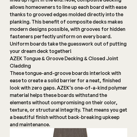
allows homeowners to line up each board with ease
Deck Cleaners
Shop All
thanks to grooved edges molded directly into the
Apparel
planking. This benefit of composite decks makes
Bundles
modern designs possible, with grooves for hidden
fasteners perfectly uniform on every board.
Uniform boards take the guesswork out of putting
WESTBURY
your dream deck together!
Aluminum Rail
AZEK Tongue & Groove Decking & Closed Joint
ADA Graspable
Cladding
These tongue-and-groove boards interlock with
Shop All
ease to create a solid barrier for a neat, finished
look with zero gaps. AZEK’s one-of-a-kind polymer
material helps these boards withstand the
elements without compromising on their color,
texture, or structural integrity. That means you get
CAMO
a beautiful finish without back-breaking upkeep
Hidden Fasteners
and maintenance.
Tools