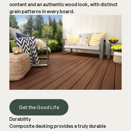
content and an authentic wood look, with distinct
grain patterns in every board.
Get the Good Life
Durability
Composite decking provides a truly durable