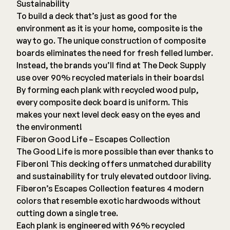
Sustainability
To build a deck that’s just as good for the
environment as it is your home, composite is the
way to go. The unique construction of composite
boards eliminates the need for fresh felled lumber.
Instead,
the brands you’ll find at The Deck Supply
use over 90% recycled materials in their boards!
By forming each plank with recycled wood pulp,
every composite deck board is uniform. This
makes your next level deck easy on the eyes and
the environment!
Fiberon Good Life – Escapes Collection
The Good Life is more possible than ever thanks to
Fiberon
! This decking offers unmatched durability
and sustainability for truly elevated outdoor living.
Fiberon’s Escapes Collection features 4 modern
colors that resemble exotic hardwoods without
cutting down a single tree.
Each plank is engineered with 96% recycled