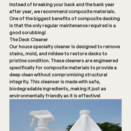
Composite Decking
Instead of breaking your back and the bank year
Decorative Connectors
Hidden Fasteners
after year, we recommend composite materials.
Deck Footings
One of the biggest benefits of composite decking
Outdoor Furniture
is that the only regular maintenance required is a
Shop All
Shop All
good scrubbing!
The Deck Cleaner
Our house specialty cleaner is designed to remove
Deck Accessories
stains, mold, and mildew to restore decks to
pristine condition. These cleaners are engineered
Post Caps
TREX®
specifically for composite materials to provide a
Deck Lighting
Decking
deep clean without compromising structural
Screens & Track
integrity. This cleanser is made with safe,
Railing
biodegradable ingredients, making it just as
Under Deck Drainage
Hidden Fasteners
environmentally friendly as it is effective!
Outdoor Furniture
Deck Lighting
Shop All
Shop All
Deck Frames