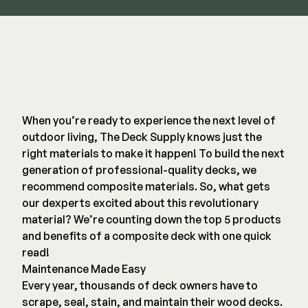
Railing
Steel
DECKORATORS
Aluminum
Decking
When you’re ready to experience the next level of
Cable
Fascia/Riser
outdoor living,
The Deck Supply
knows just the
Balusters
Hidden Fasteners
right materials to make it happen! To build the next
Wood Rail Connectors
Color Match Screws
generation of professional-quality decks, we
Shop All
Shop All
recommend composite materials. So, what gets
our dexperts excited about this revolutionary
material? We’re counting down the top 5 products
Hardware
and benefits of a composite deck with one quick
read!
Maintenance Made Easy
Joist Tape & Flashing
TIMBERTECH BY AZEK
Every year, thousands of deck owners have to
Structural Screws
PVC Decking
scrape, seal, stain, and maintain their wood decks.
Framing Connectors