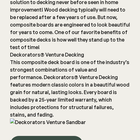
solution to decking never before seen in home
improvement! Wood decking typically will need to
be replaced after a few years of use. But now,
composite boards are engineered to look beautiful
for years to come. One of our favorite benefits of
composite decks is how well they stand up to the
test of time!
Deckorators® Venture Decking
This composite deck board is one of the industry’s
strongest combinations of value and
performance. Deckorators® Venture Decking
features modern classic colors in a beautiful wood
grain for natural, lasting looks. Every board is
backed by a 25-year limited warranty, which
includes protections for structural failures,
stains, and fading.