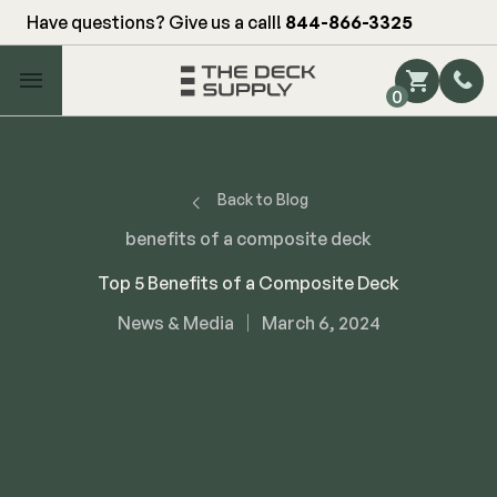
Have questions? Give us a call!
844-866-3325
Main Menu
0
Shop by Category
Shop by Brand
Back to Blog
benefits of a composite deck
Decking
Top 5 Benefits of a Composite Deck
News & Media
March 6, 2024
FIBERON
Deck Floor
Fascia/Riser
Decking
Hidden Fasteners
Fascia/Riser
Hidden Deck Clips
Hidden Fasteners
Tools
Color Match Screws
Shop All
Shop All