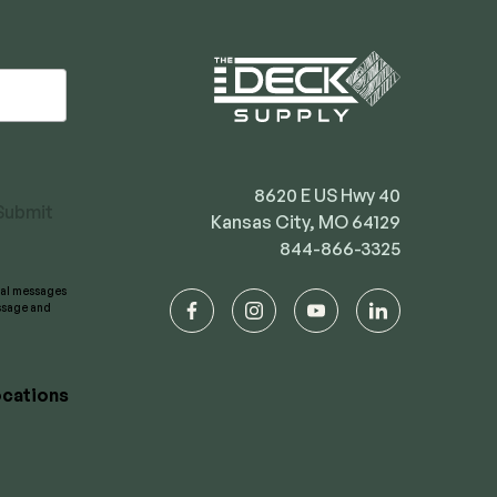
8620 E US Hwy 40
Submit
Kansas City, MO 64129
844-866-3325
onal messages
essage and
facebook
instagram
youtube
linkedin
cations