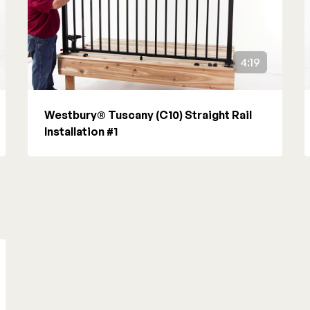
4:19
Westbury® Tuscany (C10) Straight Rail
Installation #1