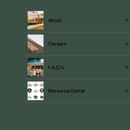
About
Careers
F.A.Q.’s
Resource Center