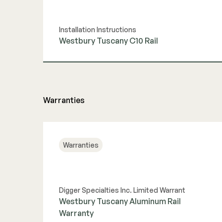
Installation Instructions
Westbury Tuscany C10 Rail
View Guide
Warranties
Warranties
Digger Specialties Inc. Limited Warrant
Westbury Tuscany Aluminum Rail
Warranty