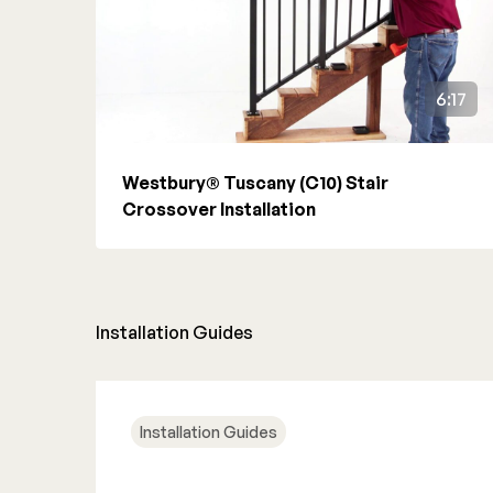
6:17
Westbury® Tuscany (C10) Stair
Crossover Installation
Installation Guides
Installation Guides