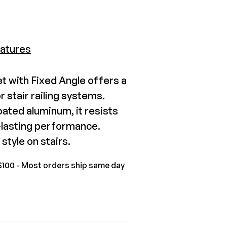
tbury Tuscany Stair Swivel
atures
unt
6.99-$134.78
 with Fixed Angle offers a
r stair railing systems.
View Product
ated aluminum, it resists
g-lasting performance.
style on stairs.
$100 - Most orders ship same day