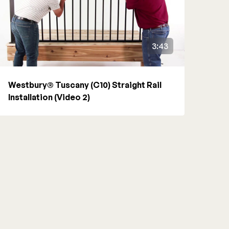
3:43
Westbury® Tuscany (C10) Straight Rail
Installation (Video 2)