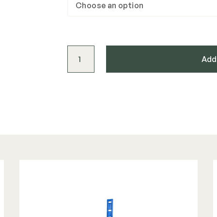
Westbury Stair Mount Bracket (4 pack) q
Add 