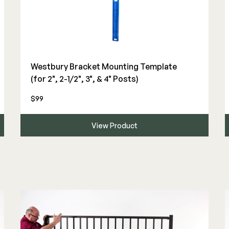
Westbury Bracket Mounting Template
(for 2", 2-1/2", 3", & 4" Posts)
$99
View Product