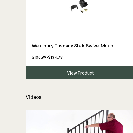
Westbury Tuscany Stair Swivel Mount
$106.99-$134.78
View Product
Videos