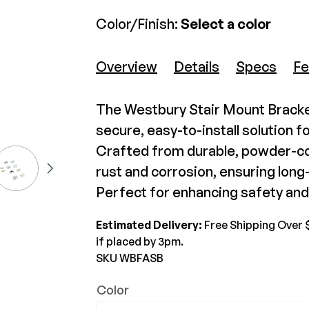
Color/Finish:
Select a color
The Deck Supply
Westbury Tuscany Level Wall
Wes
WESTBURY
CAMO
Overview
Details
Specs
Fe
Mount (4 pack)
Mo
Deck Cleaners
Aluminum Rail
Hidden Fasteners
$44.99-$48.45
$10
Apparel
ADA Graspable
Tools
The Westbury Stair Mount Bracket
Bundles
Color Match Screws
Shop All
secure, easy-to-install solution fo
View Product
Structural Screws
Crafted from durable, powder-co
Shop All
rust and corrosion, ensuring lon
Perfect for enhancing safety and 
Estimated Delivery:
Free Shipping Over 
if placed by 3pm.
SKU WBFASB
Color