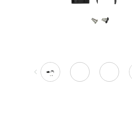
Westbury Bracket Mounting
Deck Frames
Cladding
Template (for 2", 2-1/2", 3", & 4"
DEKPRO
FORTRESS
Posts)
Joists & Ledgers
Siding
Aluminum Rail
Fe26 Steel
$99
Beams & Posts
Rainscreen
Balusters
AL13 Aluminum
Hardware & Connectors
Furring Strips
Cable Rail
Accents / Lighting
View Product
Stair Components
Shop All
Post Caps/Lighting
Evolution Framing
Shop All
Shop All