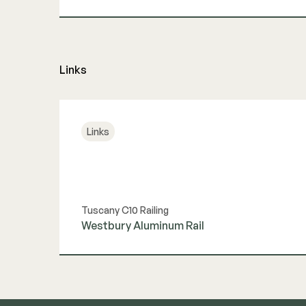
View Guide
Links
Links
Tuscany C10 Railing
Westbury Aluminum Rail
View Link