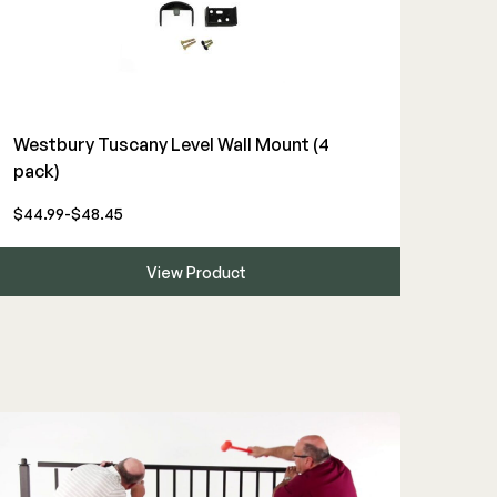
Westbury Tuscany Level Wall Mount (4
pack)
$44.99-$48.45
View Product